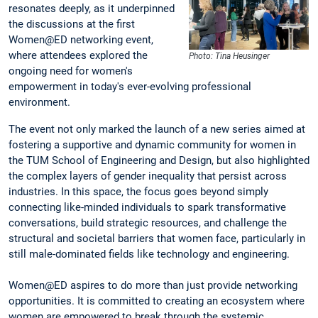
resonates deeply, as it underpinned
the discussions at the first
Women@ED networking event,
where attendees explored the
Photo: Tina Heusinger
ongoing need for women's
empowerment in today's ever-evolving professional
environment.
The event not only marked the launch of a new series aimed at
fostering a supportive and dynamic community for women in
the TUM School of Engineering and Design, but also highlighted
the complex layers of gender inequality that persist across
industries. In this space, the focus goes beyond simply
connecting like-minded individuals to spark transformative
conversations, build strategic resources, and challenge the
structural and societal barriers that women face, particularly in
still male-dominated fields like technology and engineering.
Women@ED aspires to do more than just provide networking
opportunities. It is committed to creating an ecosystem where
women are empowered to break through the systemic