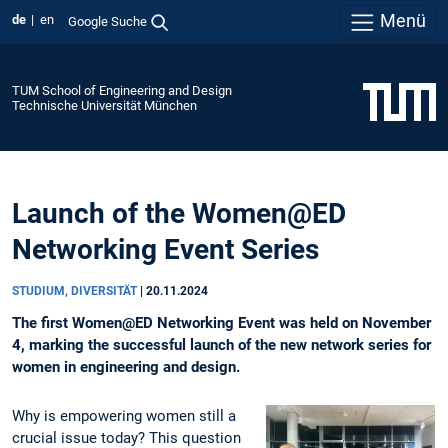
Menü
de
en
Google Suche
TUM School of Engineering and Design
Technische Universität München
Launch of the Women@ED
Networking Event Series
STUDIUM, DIVERSITÄT
|
20.11.2024
The first Women@ED Networking Event was held on November
4, marking the successful launch of the new network series for
women in engineering and design.
Why is empowering women still a
crucial issue today? This question