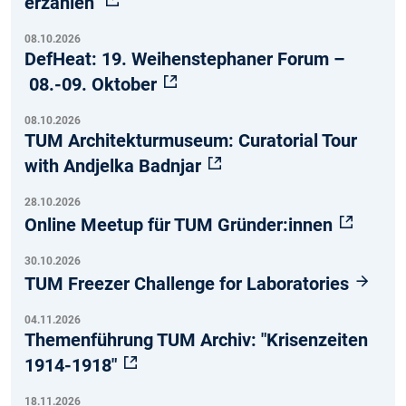
erzählen"
08.10.2026
DefHeat: 19. Weihenstephaner Forum –
08.-09. Oktober
08.10.2026
TUM Architekturmuseum: Curatorial Tour
with Andjelka Badnjar
28.10.2026
Online Meetup für TUM Gründer:innen
30.10.2026
TUM Freezer Challenge for Laboratories
04.11.2026
Themenführung TUM Archiv: "Krisenzeiten
1914-1918"
18.11.2026