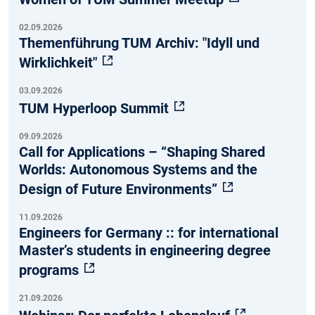
02.09.2026
Themenführung TUM Archiv: "Idyll und
Wirklichkeit"
03.09.2026
TUM Hyperloop Summit
09.09.2026
Call for Applications – “Shaping Shared
Worlds: Autonomous Systems and the
Design of Future Environments”
11.09.2026
Engineers for Germany :: for international
Master’s students in engineering degree
programs
21.09.2026