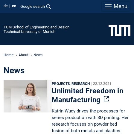
Menu
de
en
Google search
TUM School of Engineering and Design
Technical University of Munich
Home
About
News
News
|
PROJECTS, RESEARCH
22.12.2021
Unlimited Freedom in
Manufacturing
Katrin Wudy drives the processes for
series production with 3D printing. Her
research focuses on powder bed
fusion of both metals and plastics.