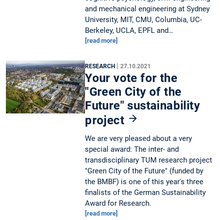
and mechanical engineering at Sydney
University, MIT, CMU, Columbia, UC-
Berkeley, UCLA, EPFL and…
[read more]
|
RESEARCH
27.10.2021
Your vote for the
"Green City of the
Future" sustainability
project
We are very pleased about a very
special award: The inter- and
transdisciplinary TUM research project
"Green City of the Future" (funded by
the BMBF) is one of this year's three
finalists of the German Sustainability
Award for Research.
[read more]