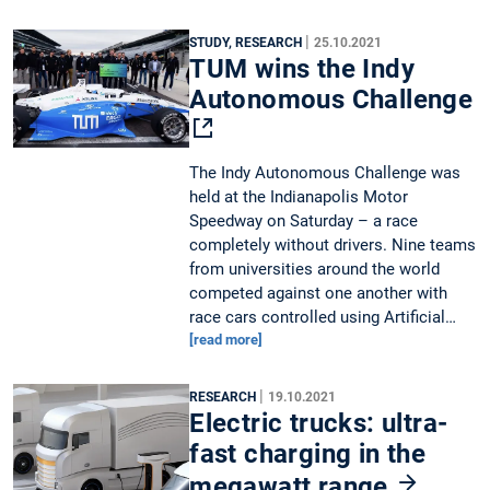
|
STUDY, RESEARCH
25.10.2021
TUM wins the Indy
Autonomous Challenge
The Indy Autonomous Challenge was
held at the Indianapolis Motor
Speedway on Saturday – a race
completely without drivers. Nine teams
from universities around the world
competed against one another with
race cars controlled using Artificial…
[read more]
|
RESEARCH
19.10.2021
Electric trucks: ultra-
fast charging in the
megawatt range