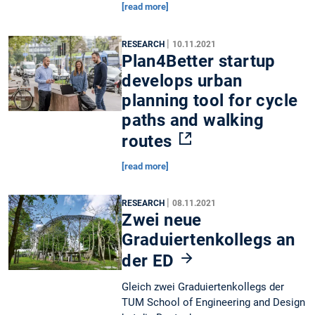
[read more]
|
RESEARCH
10.11.2021
Plan4Better startup
develops urban
planning tool for cycle
paths and walking
routes
[read more]
|
RESEARCH
08.11.2021
Zwei neue
Graduiertenkollegs an
der ED
Gleich zwei Graduiertenkollegs der
TUM School of Engineering and Design