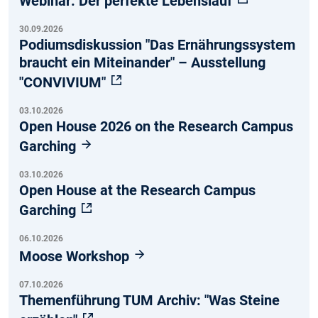
Webinar: Der perfekte Lebenslauf
30.09.2026
Podiumsdiskussion "Das Ernährungssystem
braucht ein Miteinander" – Ausstellung
"CONVIVIUM"
03.10.2026
Open House 2026 on the Research Campus
Garching
03.10.2026
Open House at the Research Campus
Garching
06.10.2026
Moose Workshop
07.10.2026
Themenführung TUM Archiv: "Was Steine