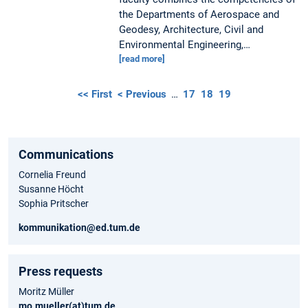
the Departments of Aerospace and
Geodesy, Architecture, Civil and
Environmental Engineering,…
[read more]
<< First
< Previous
…
17
18
19
Communications
Cornelia Freund
Susanne Höcht
Sophia Pritscher
kommunikation@ed.tum.de
Press requests
Moritz Müller
mo.mueller(at)tum.de