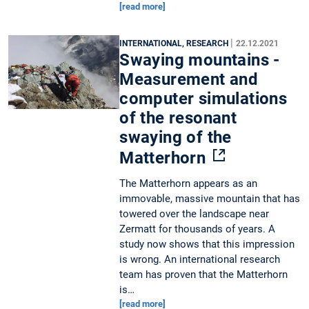
[read more]
|
INTERNATIONAL, RESEARCH
22.12.2021
Swaying mountains -
Measurement and
computer simulations
of the resonant
swaying of the
Matterhorn
The Matterhorn appears as an
immovable, massive mountain that has
towered over the landscape near
Zermatt for thousands of years. A
study now shows that this impression
is wrong. An international research
team has proven that the Matterhorn
is…
[read more]