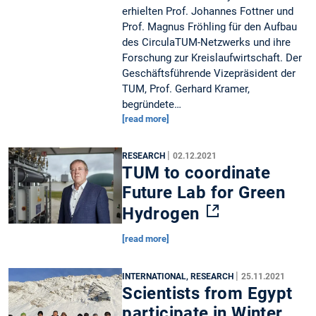
erhielten Prof. Johannes Fottner und
Prof. Magnus Fröhling für den Aufbau
des CirculaTUM-Netzwerks und ihre
Forschung zur Kreislaufwirtschaft. Der
Geschäftsführende Vizepräsident der
TUM, Prof. Gerhard Kramer,
begründete…
[read more]
|
RESEARCH
02.12.2021
TUM to coordinate
Future Lab for Green
Hydrogen
[read more]
|
INTERNATIONAL, RESEARCH
25.11.2021
Scientists from Egypt
participate in Winter