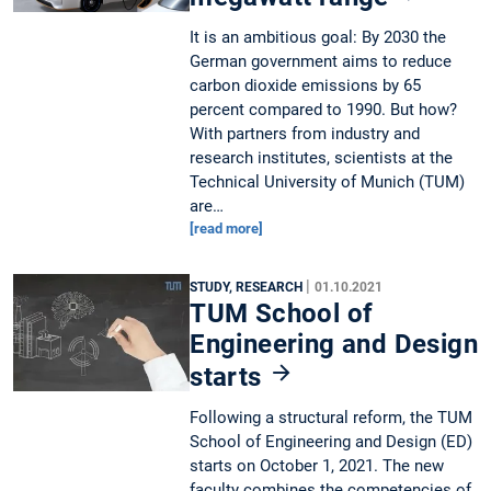
It is an ambitious goal: By 2030 the
German government aims to reduce
carbon dioxide emissions by 65
percent compared to 1990. But how?
With partners from industry and
research institutes, scientists at the
Technical University of Munich (TUM)
are…
[read more]
|
STUDY, RESEARCH
01.10.2021
TUM School of
Engineering and Design
starts
Following a structural reform, the TUM
School of Engineering and Design (ED)
starts on October 1, 2021. The new
faculty combines the competencies of