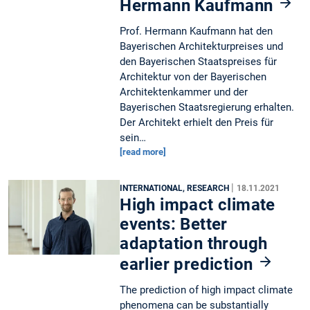
Hermann Kaufmann
Prof. Hermann Kaufmann hat den
Bayerischen Architekturpreises und
den Bayerischen Staatspreises für
Architektur von der Bayerischen
Architektenkammer und der
Bayerischen Staatsregierung erhalten.
Der Architekt erhielt den Preis für
sein…
[read more]
|
INTERNATIONAL, RESEARCH
18.11.2021
High impact climate
events: Better
adaptation through
earlier prediction
The prediction of high impact climate
phenomena can be substantially