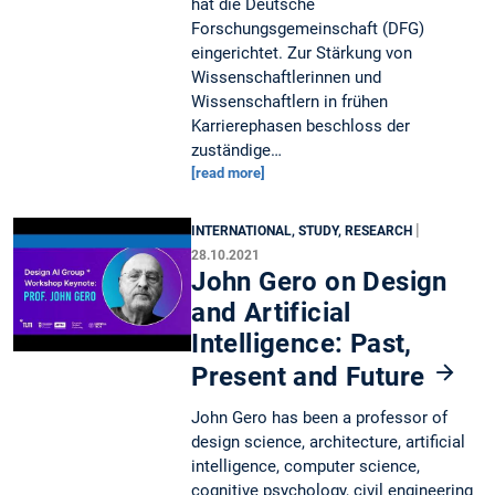
hat die Deutsche
Forschungsgemeinschaft (DFG)
eingerichtet. Zur Stärkung von
Wissenschaftlerinnen und
Wissenschaftlern in frühen
Karrierephasen beschloss der
zuständige…
[read more]
|
INTERNATIONAL, STUDY, RESEARCH
28.10.2021
John Gero on Design
and Artificial
Intelligence: Past,
Present and Future
John Gero has been a professor of
design science, architecture, artificial
intelligence, computer science,
cognitive psychology, civil engineering