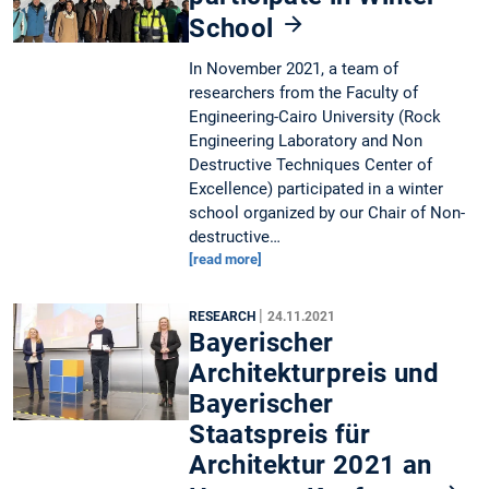
School
In November 2021, a team of
researchers from the Faculty of
Engineering-Cairo University (Rock
Engineering Laboratory and Non
Destructive Techniques Center of
Excellence) participated in a winter
school organized by our Chair of Non-
destructive…
[read more]
|
RESEARCH
24.11.2021
Bayerischer
Architekturpreis und
Bayerischer
Staatspreis für
Architektur 2021 an