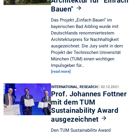
Architektur für "Einfach
Bauen"
Das Projekt „Einfach Bauen“ im
bayerischen Bad Aibling wurde mit
Deutschlands renommiertestem
Architekturpreis für Nachhaltigkeit
ausgezeichnet. Die Jury sieht in dem
Projekt der Technischen Universität
München (TUM) einen wichtigen
Impulsgeber für…
[read more]
|
INTERNATIONAL, RESEARCH
02.12.2021
Prof. Johannes Fottner
mit dem TUM
Sustainability Award
ausgezeichnet
Den TUM Sustainability Award