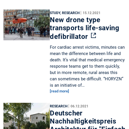
|
STUDY, RESEARCH
15.12.2021
New drone type
transports life-saving
defibrillator
For cardiac arrest victims, minutes can
mean the difference between life and
death. It’s vital that medical emergency
response teams get to them quickly,
but in more remote, rural areas this
can sometimes be difficult. “HORYZN”
is an initiative of…
[read more]
|
RESEARCH
06.12.2021
Deutscher
Nachhaltigkeitspreis