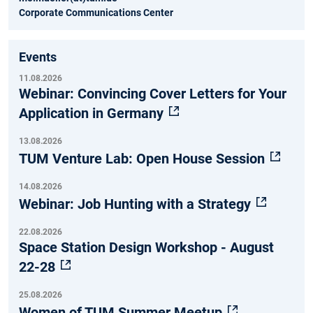
Corporate Communications Center
Events
11.08.2026
Webinar: Convincing Cover Letters for Your
Application in Germany
13.08.2026
TUM Venture Lab: Open House Session
14.08.2026
Webinar: Job Hunting with a Strategy
22.08.2026
Space Station Design Workshop - August
22-28
25.08.2026
Women of TUM Summer Meetup