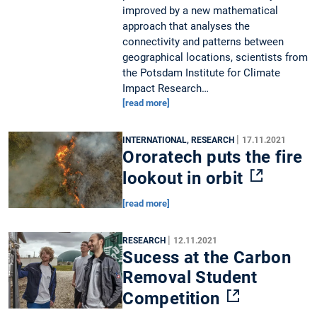
improved by a new mathematical
approach that analyses the
connectivity and patterns between
geographical locations, scientists from
the Potsdam Institute for Climate
Impact Research…
[read more]
|
INTERNATIONAL, RESEARCH
17.11.2021
Ororatech puts the fire
lookout in orbit
[read more]
|
RESEARCH
12.11.2021
Sucess at the Carbon
Removal Student
Competition