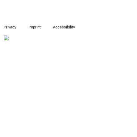
Privacy
Imprint
Accessibility