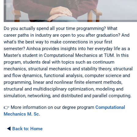
Do you actually spend all your time programming? What
career paths in industry are open to you after graduation? And
what's the best way to make connections in your first
semester? Ainhoa provides insights into her everyday life as a
Master's student in Computational Mechanics at TUM. In this
program, students deal with topics such as continuum
mechanics, structural mechanics and stability theory, structural
and flow dynamics, functional analysis, computer science and
programming, linear and nonlinear finite element methods,
structural and multidisciplinary optimization, modeling and
simulation, networking, and distributed and parallel computing.
👉 More information on our degree program
Computational
Mechanics M. Sc.
◄
Back to:
Home