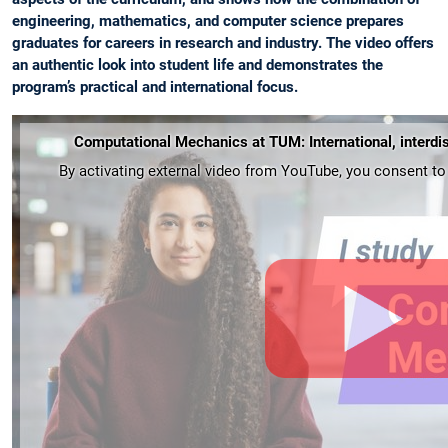
engineering, mathematics, and computer science prepares
graduates for careers in research and industry. The video offers
an authentic look into student life and demonstrates the
program’s practical and international focus.
Computational Mechanics at TUM: International, interdis
By activating external video from YouTube, you consent to t