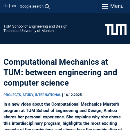
Menu
de
en
Google search
TUM School of Engineering and Design
Technical University of Munich
Computational Mechanics at
TUM: between engineering and
computer science
PROJECTS, STUDY, INTERNATIONAL
|
16.12.2025
In a new video about the Computational Mechanics Master’s
program at TUM School of Engineering and Design, Ainhoa
shares her personal experience. She explains why she chose
this interdisciplinary program, highlights the most exciting
aspects of the curriculum, and shows how the combination of