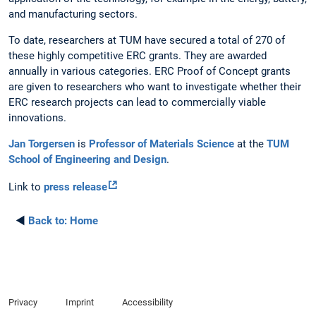
and manufacturing sectors.
To date, researchers at TUM have secured a total of 270 of
these highly competitive ERC grants. They are awarded
annually in various categories. ERC Proof of Concept grants
are given to researchers who want to investigate whether their
ERC research projects can lead to commercially viable
innovations.
Jan Torgersen
is
Professor of Materials Science
at the
TUM
School of Engineering and Design
.
Link to
press release
◄
Back to:
Home
Privacy
Imprint
Accessibility