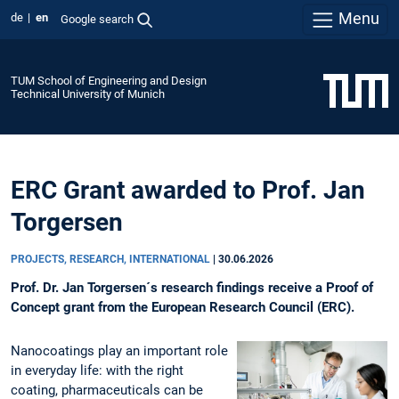
Menu
de
en
Google search
TUM School of Engineering and Design
Technical University of Munich
ERC Grant awarded to Prof. Jan
Torgersen
PROJECTS, RESEARCH, INTERNATIONAL
|
30.06.2026
Prof. Dr. Jan Torgersen´s research findings receive a Proof of
Concept grant from the European Research Council (ERC).
Nanocoatings play an important role
in everyday life: with the right
coating, pharmaceuticals can be