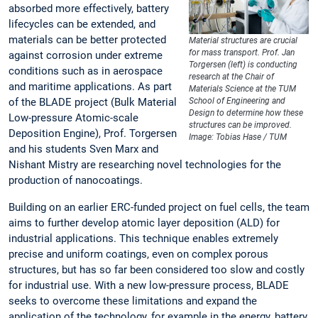
absorbed more effectively, battery
lifecycles can be extended, and
materials can be better protected
Material structures are crucial
for mass transport. Prof. Jan
against corrosion under extreme
Torgersen (left) is conducting
conditions such as in aerospace
research at the Chair of
and maritime applications. As part
Materials Science at the TUM
of the BLADE project (Bulk Material
School of Engineering and
Design to determine how these
Low-pressure Atomic-scale
structures can be improved.
Deposition Engine), Prof. Torgersen
Image: Tobias Hase / TUM
and his students Sven Marx and
Nishant Mistry are researching novel technologies for the
production of nanocoatings.
Building on an earlier ERC-funded project on fuel cells, the team
aims to further develop atomic layer deposition (ALD) for
industrial applications. This technique enables extremely
precise and uniform coatings, even on complex porous
structures, but has so far been considered too slow and costly
for industrial use. With a new low-pressure process, BLADE
seeks to overcome these limitations and expand the
application of the technology, for example in the energy, battery,