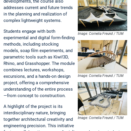
developments, the course also
addresses current and future trends
in the planning and realization of
complex lightweight systems.
Students engage with both
Image: Cornelia Freund / TUM
experimental and digital form-finding
methods, including stocking
models, soap film experiments, and
parametric tools such as Kiwi!3D,
Rhino, and Grasshopper. The module
combines lectures, workshops,
excursions, and a hands-on design
Image: Cornelia Freund / TUM
project, offering a comprehensive
understanding of the entire process
—from concept to construction.
A highlight of the project is its
interdisciplinary nature, bringing
Image: Cornelia Freund / TUM
together architectural creativity and
engineering precision. This initiative