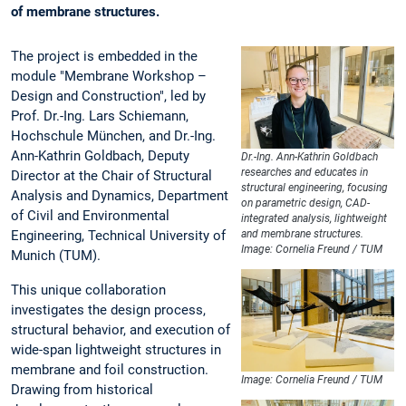
of membrane structures.
The project is embedded in the
module "Membrane Workshop –
Design and Construction", led by
Prof. Dr.-Ing. Lars Schiemann,
Hochschule München, and Dr.-Ing.
Ann-Kathrin Goldbach, Deputy
Dr.-Ing. Ann-Kathrin Goldbach
researches and educates in
Director at the Chair of Structural
structural engineering, focusing
Analysis and Dynamics, Department
on parametric design, CAD-
of Civil and Environmental
integrated analysis, lightweight
Engineering, Technical University of
and membrane structures.
Image: Cornelia Freund / TUM
Munich (TUM).
This unique collaboration
investigates the design process,
structural behavior, and execution of
wide-span lightweight structures in
membrane and foil construction.
Image: Cornelia Freund / TUM
Drawing from historical