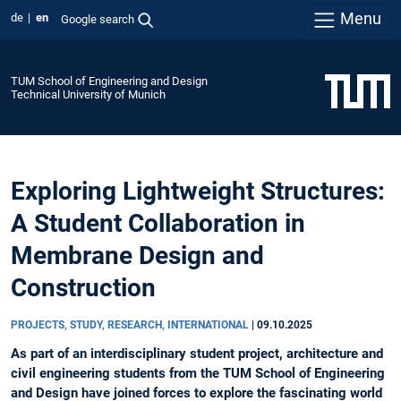
Menu
de
en
Google search
TUM School of Engineering and Design
Technical University of Munich
Exploring Lightweight Structures:
A Student Collaboration in
Membrane Design and
Construction
PROJECTS, STUDY, RESEARCH, INTERNATIONAL
|
09.10.2025
As part of an interdisciplinary student project, architecture and
civil engineering students from the TUM School of Engineering
and Design have joined forces to explore the fascinating world