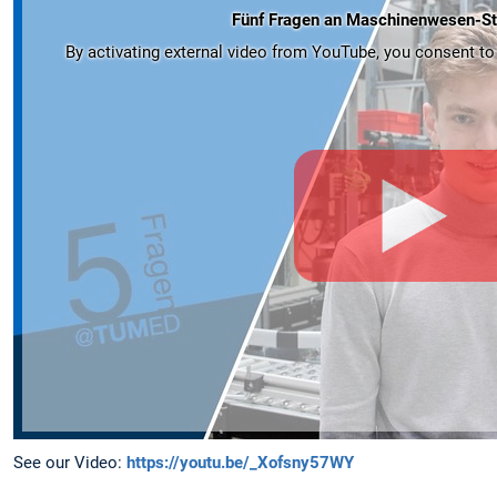
Fünf Fragen an Maschinenwesen-St
By activating external video from YouTube, you consent to t
See our Video:
https://youtu.be/_Xofsny57WY