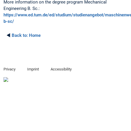
More information on the degree program Mechanical
Engineering B. Sc.:
https://www.ed.tum.de/ed/studium/studienangebot/maschinenw
b-sc/
◄
Back to:
Home
Privacy
Imprint
Accessibility