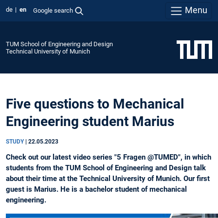
Menu
de
en
Google search
TUM School of Engineering and Design
Technical University of Munich
Five questions to Mechanical
Engineering student Marius
STUDY
|
22.05.2023
Check out our latest video series "5 Fragen @TUMED", in which
students from the TUM School of Engineering and Design talk
about their time at the Technical University of Munich. Our first
guest is Marius. He is a bachelor student of mechanical
engineering.