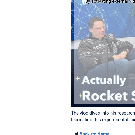
By activating external vi
The vlog dives into his researc
learn about his experimental a
◄
Back to:
Home