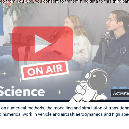
deo from YouTube, you consent to transmitting data to this third part
Activat
h on numerical methods, the modelling and simulation of transitiona
nd numerical work in vehicle and aircraft aerodynamics and high s