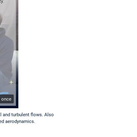
y.
e once
l and turbulent flows. Also
peed aerodynamics.