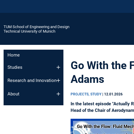
TUM School of Engineering and Design
Technical University of Munich
Home
Go With the 
Studies
Adams
Research and Innovation
About
PROJECTS, STUDY
|
12.01.2026
In the latest episode "Actually
Head of the Chair of Aerodynam
Go With the Flow: Fluid Mec