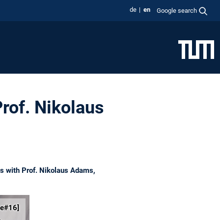
de
en
Google search
rof. Nikolaus
ks with Prof. Nikolaus Adams,
ce#16]