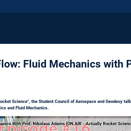
Flow: Fluid Mechanics with P
 Rocket Science", the Student Council of Aerospace and Geodesy tal
ics and Fluid Mechanics.
hanics With Prof. Nikolaus Adams [ON AIR - Actually Rocket Scien