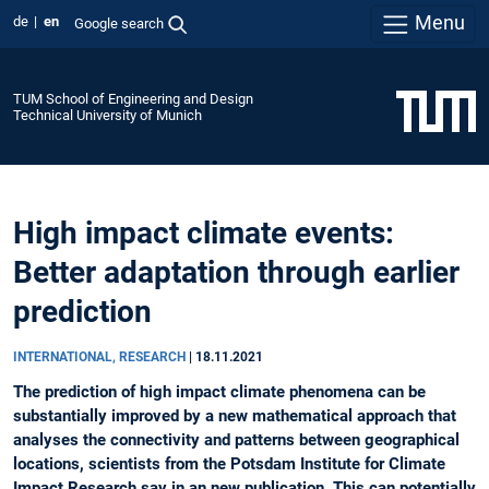
Menu
de
en
Google search
TUM School of Engineering and Design
Technical University of Munich
High impact climate events:
Better adaptation through earlier
prediction
INTERNATIONAL, RESEARCH
|
18.11.2021
The prediction of high impact climate phenomena can be
substantially improved by a new mathematical approach that
analyses the connectivity and patterns between geographical
locations, scientists from the Potsdam Institute for Climate
Impact Research say in an new publication. This can potentially