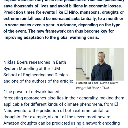
save thousands of lives and avoid billions in economic losses.
Prediction times for events like El Niño, monsoons, droughts or
extreme rainfall could be increased substantially, to a month or
in some cases even a year in advance, depending on the type
of the event. The new framework can thus become key for
improving adaptation to the global warming crisis.
Niklas Boers researches in Earth
System Modelling at the TUM
School of Engineering and Design
and one of the authors of the article:
Portrait of Prof. Niklas Boers.
Image: Uli Benz / TUM
"The power of network-based
foreasting approaches also lies in their generality, making them
applicable for different kinds of climate phenomena, from El
Niño events to the prediction of both extreme rainfall or
droughts: For example, six out of the seven most severe
Amazon droughts can be predicted using a network encoding