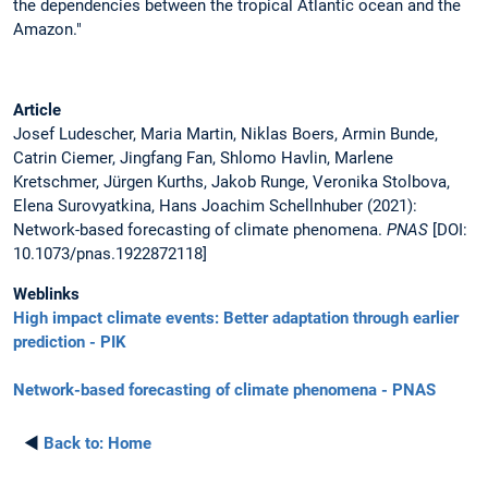
the dependencies between the tropical Atlantic ocean and the
Amazon."
Article
Josef Ludescher, Maria Martin, Niklas Boers, Armin Bunde,
Catrin Ciemer, Jingfang Fan, Shlomo Havlin, Marlene
Kretschmer, Jürgen Kurths, Jakob Runge, Veronika Stolbova,
Elena Surovyatkina, Hans Joachim Schellnhuber (2021):
Network-based forecasting of climate phenomena.
PNAS
[DOI:
10.1073/pnas.1922872118]
Weblinks
High impact climate events: Better adaptation through earlier
prediction - PIK
Network-based forecasting of climate phenomena - PNAS
◄
Back to:
Home