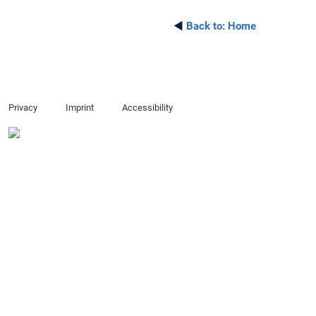
◄
Back to:
Home
Privacy
Imprint
Accessibility