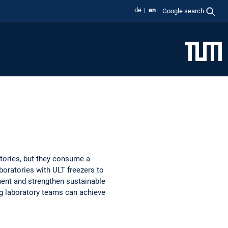
de
en
Google search
atories, but they consume a
aboratories with ULT freezers to
ment and strengthen sustainable
g laboratory teams can achieve