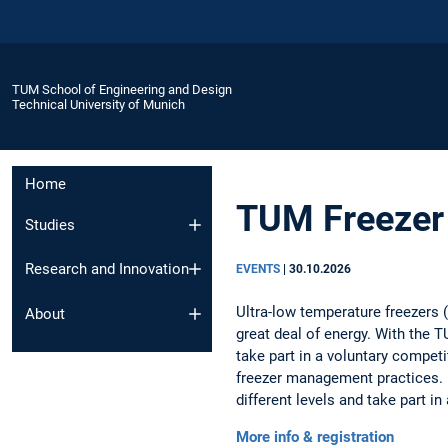
TUM School of Engineering and Design
Technical University of Munich
Home
TUM Freezer 
Studies
Research and Innovation
EVENTS
|
30.10.2026
Ultra-low temperature freezers (
About
great deal of energy. With the T
take part in a voluntary compet
freezer management practices. 
different levels and take part in 
More info & registration