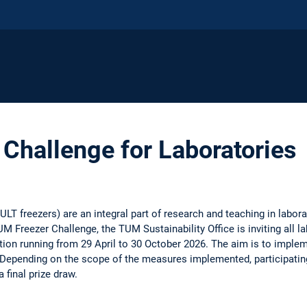
Challenge for Laboratories
ULT freezers) are an integral part of research and teaching in labor
UM Freezer Challenge, the TUM Sustainability Office is inviting all l
ition running from 29 April to 30 October 2026. The aim is to imple
Depending on the scope of the measures implemented, participatin
a final prize draw.