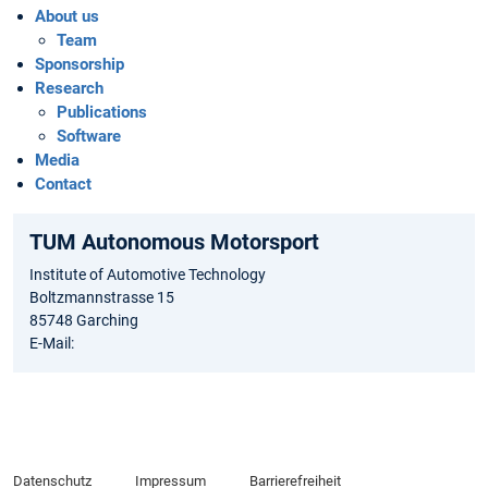
About us
Team
Sponsorship
Research
Publications
Software
Media
Contact
TUM Autonomous Motorsport
Institute of Automotive Technology
Boltzmannstrasse 15
85748 Garching
E-Mail:
Datenschutz
Impressum
Barrierefreiheit