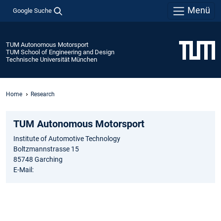
Menü
Google Suche
TUM Autonomous Motorsport
TUM School of Engineering and Design
Technische Universität München
Home
Research
TUM Autonomous Motorsport
Institute of Automotive Technology
Boltzmannstrasse 15
85748 Garching
E-Mail: