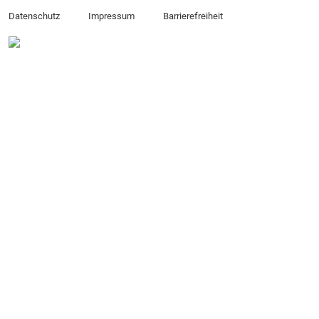
Datenschutz
Impressum
Barrierefreiheit