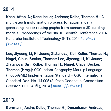
2014
Khan, Aftab, A.; Donaubauer, Andreas; Kolbe, Thomas H.:
A
multi-step transformation process for automatically
generating indoor routing graphs from semantic 3D building
models.
Proceedings of the 9th 3D GeoInfo Conference 2014,
Karlsruhe Institute of Technology (KIT), 2014
mehr…
BibTeX
Lee, Jiyeong; Li, Ki-Joune; Zlatanova, Sisi; Kolbe, Thomas H.;
Nagel, Claus; Becker, Thomas:
Lee, Jiyeong; Li, Ki-Joune;
Zlatanova, Sisi; Kolbe, Thomas H.; Nagel, Claus; Becker,
Thomas (Hrsg.):
OGC Indoor Geography Markup Language
(IndoorGML) Implementation Standard – OGC International
Standard, Doc. No. 14-005-r3.
Open Geospatial Consortium
(Version 1.0.0. Aufl.), 2014
mehr…
BibTeX
2013
Borrmann, André; Kolbe, Thomas H.; Donaubauer, Andreas;