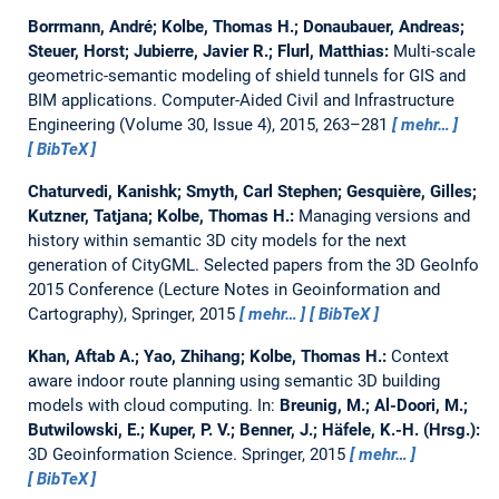
Borrmann, André; Kolbe, Thomas H.; Donaubauer, Andreas;
Steuer, Horst; Jubierre, Javier R.; Flurl, Matthias:
Multi-scale
geometric-semantic modeling of shield tunnels for GIS and
BIM applications.
Computer-Aided Civil and Infrastructure
Engineering (Volume 30, Issue 4), 2015, 263–281
mehr…
BibTeX
Chaturvedi, Kanishk; Smyth, Carl Stephen; Gesquière, Gilles;
Kutzner, Tatjana; Kolbe, Thomas H.:
Managing versions and
history within semantic 3D city models for the next
generation of CityGML.
Selected papers from the 3D GeoInfo
2015 Conference (Lecture Notes in Geoinformation and
Cartography), Springer, 2015
mehr…
BibTeX
Khan, Aftab A.; Yao, Zhihang; Kolbe, Thomas H.:
Context
aware indoor route planning using semantic 3D building
models with cloud computing.
In:
Breunig, M.; Al-Doori, M.;
Butwilowski, E.; Kuper, P. V.; Benner, J.; Häfele, K.-H. (Hrsg.):
3D Geoinformation Science. Springer, 2015
mehr…
BibTeX