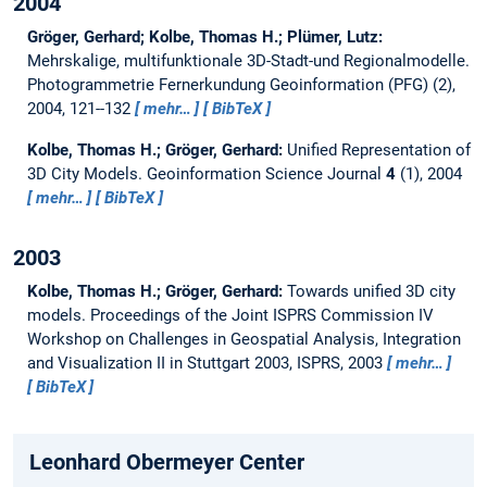
2004
Gröger, Gerhard; Kolbe, Thomas H.; Plümer, Lutz:
Mehrskalige, multifunktionale 3D-Stadt-und Regionalmodelle.
Photogrammetrie Fernerkundung Geoinformation (PFG) (2),
2004, 121--132
mehr…
BibTeX
Kolbe, Thomas H.; Gröger, Gerhard:
Unified Representation of
3D City Models.
Geoinformation Science Journal
4
(1), 2004
mehr…
BibTeX
2003
Kolbe, Thomas H.; Gröger, Gerhard:
Towards unified 3D city
models.
Proceedings of the Joint ISPRS Commission IV
Workshop on Challenges in Geospatial Analysis, Integration
and Visualization II in Stuttgart 2003, ISPRS, 2003
mehr…
BibTeX
Leonhard Obermeyer Center