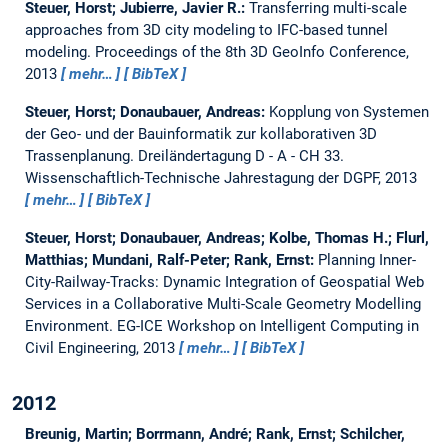
Steuer, Horst; Jubierre, Javier R.:
Transferring multi-scale
approaches from 3D city modeling to IFC-based tunnel
modeling.
Proceedings of the 8th 3D GeoInfo Conference,
2013
mehr…
BibTeX
Steuer, Horst; Donaubauer, Andreas:
Kopplung von Systemen
der Geo- und der Bauinformatik zur kollaborativen 3D
Trassenplanung.
Dreiländertagung D - A - CH 33.
Wissenschaftlich-Technische Jahrestagung der DGPF, 2013
mehr…
BibTeX
Steuer, Horst; Donaubauer, Andreas; Kolbe, Thomas H.; Flurl,
Matthias; Mundani, Ralf-Peter; Rank, Ernst:
Planning Inner-
City-Railway-Tracks: Dynamic Integration of Geospatial Web
Services in a Collaborative Multi-Scale Geometry Modelling
Environment.
EG-ICE Workshop on Intelligent Computing in
Civil Engineering, 2013
mehr…
BibTeX
2012
Breunig, Martin; Borrmann, André; Rank, Ernst; Schilcher,