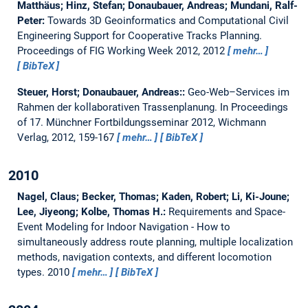
Matthäus; Hinz, Stefan; Donaubauer, Andreas; Mundani, Ralf-
Peter:
Towards 3D Geoinformatics and Computational Civil
Engineering Support for Cooperative Tracks Planning.
Proceedings of FIG Working Week 2012, 2012
mehr…
BibTeX
Steuer, Horst; Donaubauer, Andreas::
Geo-Web–Services im
Rahmen der kollaborativen Trassenplanung.
In Proceedings
of 17. Münchner Fortbildungsseminar 2012, Wichmann
Verlag, 2012, 159-167
mehr…
BibTeX
2010
Nagel, Claus; Becker, Thomas; Kaden, Robert; Li, Ki-Joune;
Lee, Jiyeong; Kolbe, Thomas H.:
Requirements and Space-
Event Modeling for Indoor Navigation - How to
simultaneously address route planning, multiple localization
methods, navigation contexts, and different locomotion
types.
2010
mehr…
BibTeX