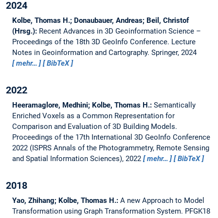
2024
Kolbe, Thomas H.; Donaubauer, Andreas; Beil, Christof
(Hrsg.):
Recent Advances in 3D Geoinformation Science –
Proceedings of the 18th 3D GeoInfo Conference.
Lecture
Notes in Geoinformation and Cartography. Springer, 2024
mehr…
BibTeX
2022
Heeramaglore, Medhini; Kolbe, Thomas H.:
Semantically
Enriched Voxels as a Common Representation for
Comparison and Evaluation of 3D Building Models.
Proceedings of the 17th International 3D GeoInfo Conference
2022 (ISPRS Annals of the Photogrammetry, Remote Sensing
and Spatial Information Sciences), 2022
mehr…
BibTeX
2018
Yao, Zhihang; Kolbe, Thomas H.:
A new Approach to Model
Transformation using Graph Transformation System.
PFGK18