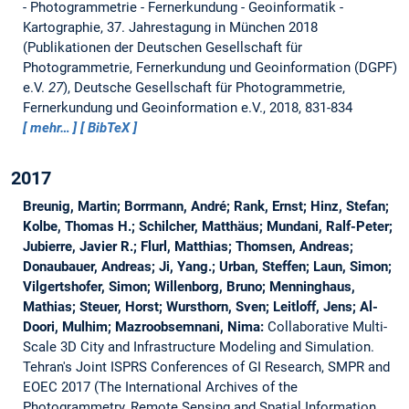
- Photogrammetrie - Fernerkundung - Geoinformatik -
Kartographie, 37. Jahrestagung in München 2018
(Publikationen der Deutschen Gesellschaft für
Photogrammetrie, Fernerkundung und Geoinformation (DGPF)
e.V.
27
), Deutsche Gesellschaft für Photogrammetrie,
Fernerkundung und Geoinformation e.V., 2018, 831-834
mehr…
BibTeX
2017
Breunig, Martin; Borrmann, André; Rank, Ernst; Hinz, Stefan;
Kolbe, Thomas H.; Schilcher, Matthäus; Mundani, Ralf-Peter;
Jubierre, Javier R.; Flurl, Matthias; Thomsen, Andreas;
Donaubauer, Andreas; Ji, Yang.; Urban, Steffen; Laun, Simon;
Vilgertshofer, Simon; Willenborg, Bruno; Menninghaus,
Mathias; Steuer, Horst; Wursthorn, Sven; Leitloff, Jens; Al-
Doori, Mulhim; Mazroobsemnani, Nima:
Collaborative Multi-
Scale 3D City and Infrastructure Modeling and Simulation.
Tehran's Joint ISPRS Conferences of GI Research, SMPR and
EOEC 2017 (The International Archives of the
Photogrammetry, Remote Sensing and Spatial Information