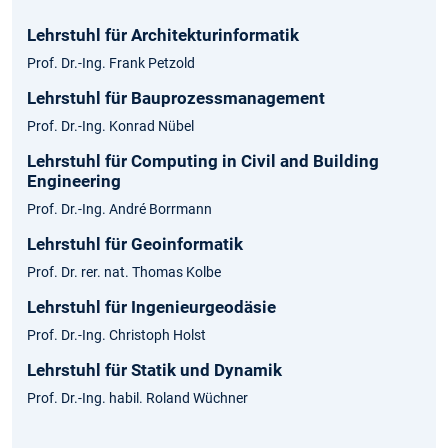
Lehrstuhl für Architekturinformatik
Prof. Dr.-Ing. Frank Petzold
Lehrstuhl für Bauprozessmanagement
Prof. Dr.-Ing. Konrad Nübel
Lehrstuhl für Computing in Civil and Building
Engineering
Prof. Dr.-Ing. André Borrmann
Lehrstuhl für Geoinformatik
Prof. Dr. rer. nat. Thomas Kolbe
Lehrstuhl für Ingenieurgeodäsie
Prof. Dr.-Ing. Christoph Holst
Lehrstuhl für Statik und Dynamik
Prof. Dr.-Ing. habil. Roland Wüchner