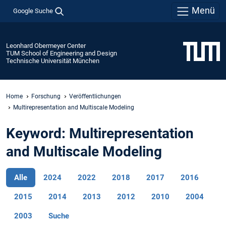
Menü
Google Suche
Leonhard Obermeyer Center
TUM School of Engineering and Design
Technische Universität München
Home
Forschung
Veröffentlichungen
Multirepresentation and Multiscale Modeling
Keyword: Multirepresentation
and Multiscale Modeling
Alle
2024
2022
2018
2017
2016
2015
2014
2013
2012
2010
2004
2003
Suche