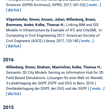
Sciences (ISPRS Archives)), ISPRS, 2017, 341-352
mehr…
BibTeX
Vilgertshofer, Simon; Amann, Julian; Willenborg, Bruno;
Borrmann, André; Kolbe, Thomas H.:
Linking BIM and GIS
Models in Infrastructure by Example of IFC and CityGML.
In:
Computing in Civil Engineering 2017. American Society of
Civil Engineers (ASCE) Library, 2017, 133-140
mehr…
BibTeX
2016
Willenborg, Bruno; Sindram, Maximilian; Kolbe, Thomas H.:
Semantic 3D City Models Serving as Information Hub for 3D
Field Based Simulations.
Lösungen für eine Welt im Wandel,
3-Ländertagung der SGPF, DGPF und OVG in Bern, 2016
Dreiländertagung der DGPF, der OVG und der SGPF
mehr…
BibTeX
2015