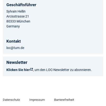
Geschäftsführer
Sylvain Hellin
Arcisstrasse 21
80333 München
Germany
Kontakt
loc@tum.de
Newsletter
Klicken Sie hier
, um den LOC-Newsletter zu abonnieren.
Datenschutz
Impressum
Barrierefreiheit