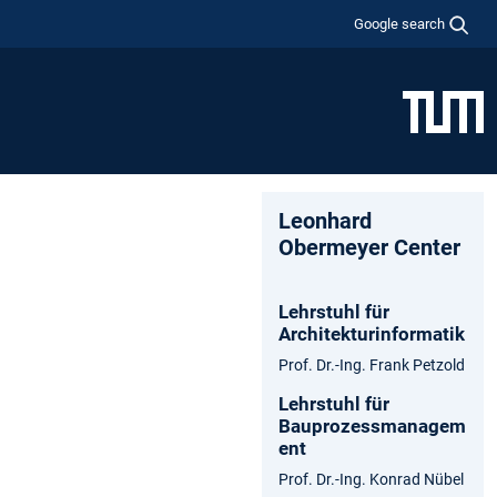
Google search
Leonhard
Obermeyer Center
Lehrstuhl für
Architekturinformatik
Prof. Dr.-Ing. Frank Petzold
Lehrstuhl für
Bauprozessmanagem
ent
Prof. Dr.-Ing. Konrad Nübel