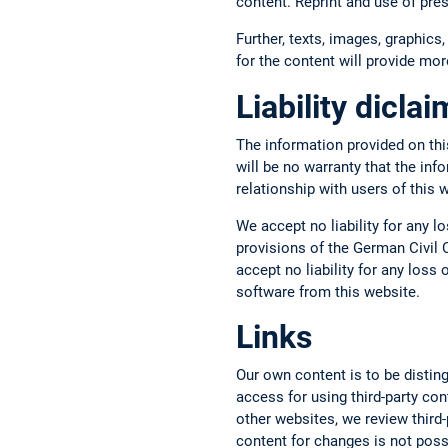
content. Reprint and use of pre
Further, texts, images, graphics,
for the content will provide more
Liability dicla
The information provided on thi
will be no warranty that the inf
relationship with users of this 
We accept no liability for any l
provisions of the German Civil C
accept no liability for any los
software from this website.
Links
Our own content is to be disting
access for using third-party con
other websites, we review third-p
content for changes is not possi