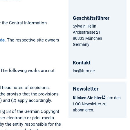
Geschäftsführer
the Central Information
Sylvain Hellin
Arcisstrasse 21
80333 München
de
. The respective site owners
Germany
Kontakt
. The following works are not
loc@tum.de
al head notes of decisions;
Newsletter
 the proviso that the provisions
Klicken Sie hier
, um den
) and (2) apply accordingly.
LOC-Newsletter zu
abonnieren.
h § 53 of the German Copyright
her electronic or print media
by the entity responsible for the