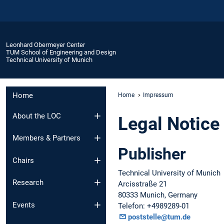
Leonhard Obermeyer Center
TUM School of Engineering and Design
Technical University of Munich
Home
Home
Impressum
About the LOC
Legal Notice
Members & Partners
Publisher
Chairs
Technical University of Munich
Research
Arcisstraße 21
80333 Munich, Germany
Events
Telefon: +4989289-01
poststelle@tum.de