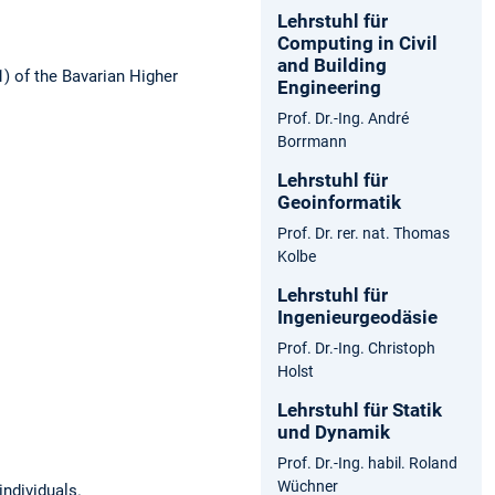
Lehrstuhl für
Computing in Civil
and Building
1) of the Bavarian Higher
Engineering
Prof. Dr.-Ing. André
Borrmann
Lehrstuhl für
Geoinformatik
Prof. Dr. rer. nat. Thomas
Kolbe
Lehrstuhl für
Ingenieurgeodäsie
Prof. Dr.-Ing. Christoph
Holst
Lehrstuhl für Statik
und Dynamik
Prof. Dr.-Ing. habil. Roland
Wüchner
individuals.