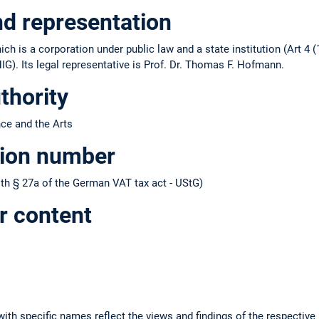
nd representation
ch is a corporation under public law and a state institution (Art 4 (
IG). Its legal representative is Prof. Dr. Thomas F. Hofmann.
thority
nce and the Arts
tion number
h § 27a of the German VAT tax act - UStG)
r content
ith specific names reflect the views and findings of the respective 