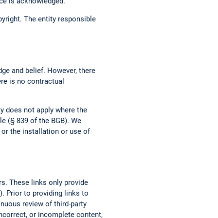
urce is acknowledged.
opyright. The entity responsible
dge and belief. However, there
ere is no contractual
ity does not apply where the
ble (§ 839 of the BGB). We
r the installation or use of
rs. These links only provide
 Prior to providing links to
tinuous review of third-party
incorrect, or incomplete content,