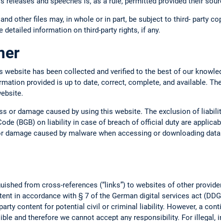
ss releases and speeches is, as a rule, permitted provided their so
 and other files may, in whole or in part, be subject to third- party c
 detailed information on third-party rights, if any.
imer
s website has been collected and verified to the best of our knowle
ormation provided is up to date, correct, complete, and available. Th
website.
oss or damage caused by using this website. The exclusion of liabil
ode (BGB) on liability in case of breach of official duty are applica
s or damage caused by malware when accessing or downloading data o
uished from cross-references (“links”) to websites of other provide
tent in accordance with § 7 of the German digital services act (DDG).
arty content for potential civil or criminal liability. However, a con
ble and therefore we cannot accept any responsibility. For illegal, 