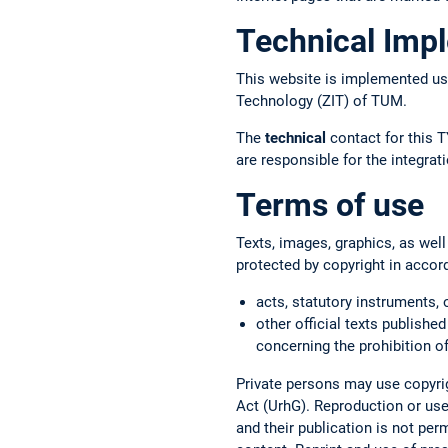
Technical Imp
This website is implemented us
Technology (ZIT) of TUM.
The
technical
contact for this T
are responsible for the integr
Terms of use
Texts, images, graphics, as well
protected by copyright in accor
acts, statutory instruments, 
other official texts published
concerning the prohibition of
Private persons may use copyrig
Act (UrhG). Reproduction or use 
and their publication is not per