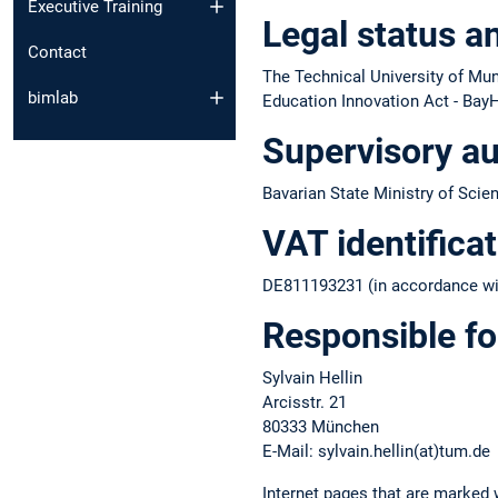
Executive Training
Legal status a
Contact
The Technical University of Muni
bimlab
Education Innovation Act - BayH
Supervisory au
Bavarian State Ministry of Scie
VAT identifica
DE811193231 (in accordance wit
Responsible fo
Sylvain Hellin
Arcisstr. 21
80333 München
E-Mail: sylvain.hellin(at)tum.de
Internet pages that are marked w