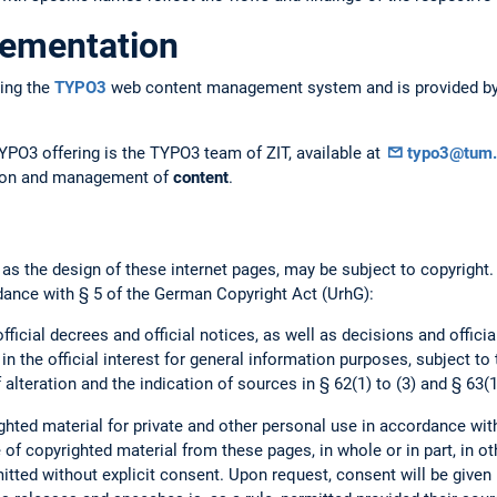
lementation
ing the
TYPO3
web content management system and is provided by 
YPO3 offering is the TYPO3 team of ZIT, available at
typo3@tum.
ation and management of
content
.
 as the design of these internet pages, may be subject to copyright
dance with § 5 of the German Copyright Act (UrhG):
official decrees and official notices, as well as decisions and offici
 in the official interest for general information purposes, subject to
 alteration and the indication of sources in § 62(1) to (3) and § 63(1
hted material for private and other personal use in accordance wit
of copyrighted material from these pages, in whole or in part, in ot
mitted without explicit consent. Upon request, consent will be given 