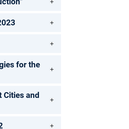
ction"
 2023
ies for the
 Cities and
2