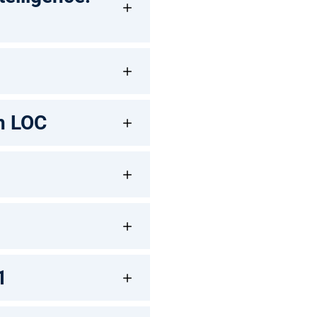
th LOC
1