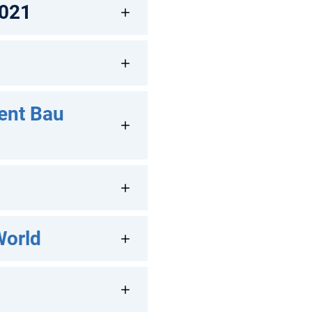
2021
ent Bau
World