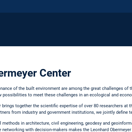
ermeyer Center
nance of the built environment are among the great challenges of t
 possibilities to meet these challenges in an ecological and econo
rings together the scientific expertise of over 80 researchers at t
tners from industry and government institutions, we jointly define t
l methods in architecture, civil engineering, geodesy and geoinforma
se networking with decision-makers makes the Leonhard Obermeyer C