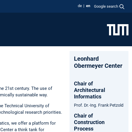
de
en
Google search
Leonhard
Obermeyer Center
Chair of
he 21st century. The use of
Architectural
mically sustainable way.
Informatics
Prof. Dr.-Ing. Frank Petzold
he Technical University of
echnological research priorities.
Chair of
Construction
tics, we offer a platform for
Process
enter a think tank for