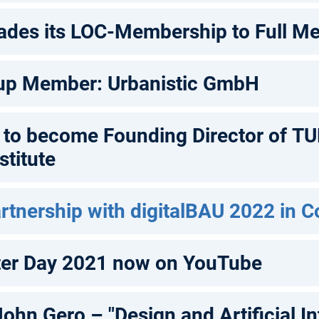
ades its LOC-Membership to Full M
up Member: Urbanistic GmbH
h to become Founding Director of T
titute
rtnership with digitalBAU 2022 in 
ter Day 2021 now on YouTube
John Gero – "Design and Artificial In