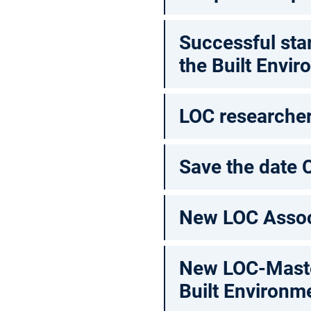
Successful sta
the Built Envir
LOC researcher 
Save the date 
New LOC Assoc
New LOC-Master
Built Environm