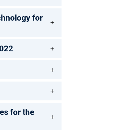
chnology for
2022
s for the