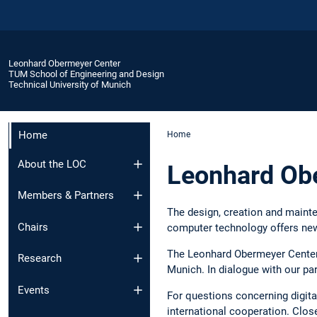
Leonhard Obermeyer Center
TUM School of Engineering and Design
Technical University of Munich
Home
Home
About the LOC
Leonhard Ob
Members & Partners
The design, creation and mainte
Chairs
computer technology offers new
The Leonhard Obermeyer Center b
Research
Munich. In dialogue with our par
Events
For questions concerning digita
international cooperation. Clo