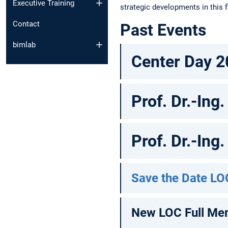
Executive Training
strategic developments in this f
Contact
Past Events
bimlab
Center Day 2
Prof. Dr.-Ing
Prof. Dr.-Ing
Save the Date LO
New LOC Full Me