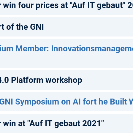
win four prices at "Auf IT gebaut" 
t of the GNI
ium Member: Innovationsmanagem
 4.0 Platform workshop
 GNI Symposium on AI fort he Built 
 win at "Auf IT gebaut 2021"