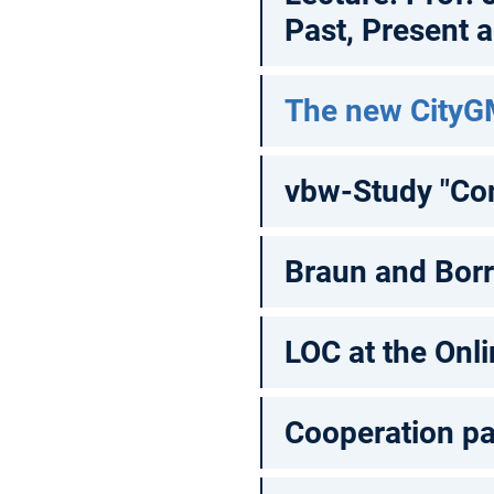
Past, Present 
The new CityG
vbw-Study "Con
Braun and Bor
LOC at the Onl
Cooperation pa