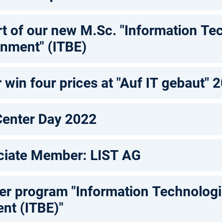
rt of our new M.Sc. "Information Te
onment" (ITBE)
win four prices at "Auf IT gebaut" 
Center Day 2022
iate Member: LIST AG
 program "Information Technologie
ent (ITBE)"