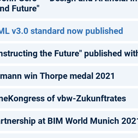
and Future"
ML v3.0 standard now published
structing the Future" published wi
rmann win Thorpe medal 2021
ineKongress of vbw-Zukunftrates
rtnership at BIM World Munich 202