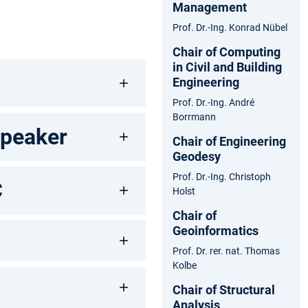
Management
Prof. Dr.-Ing. Konrad Nübel
Chair of Computing
in Civil and Building
Engineering
Prof. Dr.-Ing. André
Borrmann
Speaker
Chair of Engineering
Geodesy
Prof. Dr.-Ing. Christoph
C
Holst
Chair of
Geoinformatics
Prof. Dr. rer. nat. Thomas
Kolbe
Chair of Structural
Analysis