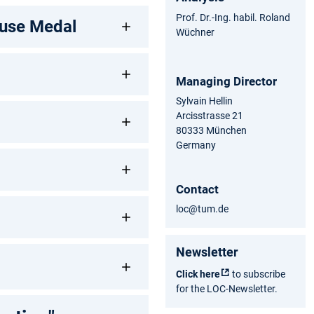
Prof. Dr.-Ing. habil. Roland
Zuse Medal
Wüchner
Managing Director
Sylvain Hellin
Arcisstrasse 21
80333 München
Germany
Contact
loc@tum.de
Newsletter
Click here
to subscribe
for the LOC-Newsletter.