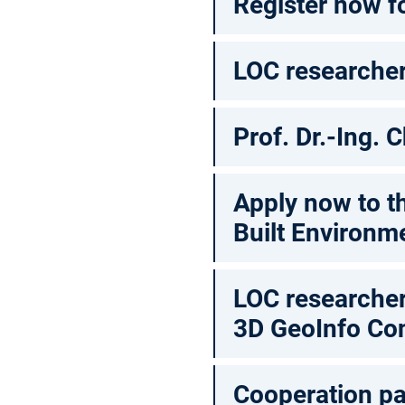
Register now f
LOC researcher
Prof. Dr.-Ing.
Apply now to t
Built Environm
LOC researcher
3D GeoInfo Co
Cooperation pa