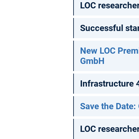
LOC researcher 
Successful star
New LOC Prem
GmbH
Infrastructure
Save the Date:
LOC researcher