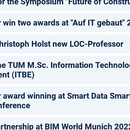
or the Symposium "Future of Constru
 win two awards at "Auf IT gebaut"
 Christoph Holst new LOC-Professor
he TUM M.Sc. Information Technolog
ent (ITBE)
 award winning at Smart Data Smart
nference
rtnership at BIM World Munich 202