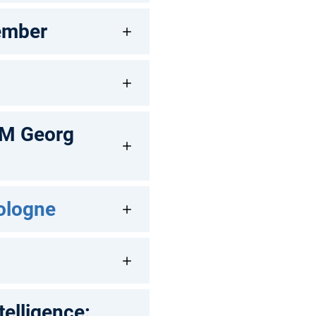
ember
UM Georg
Cologne
telligence: