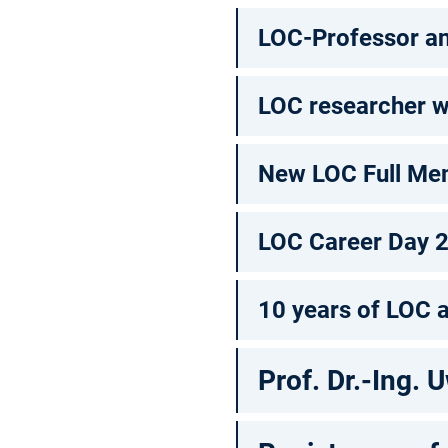
LOC-Professor an
LOC researcher w
New LOC Full Me
LOC Career Day 
10 years of LOC 
Prof. Dr.-Ing. U