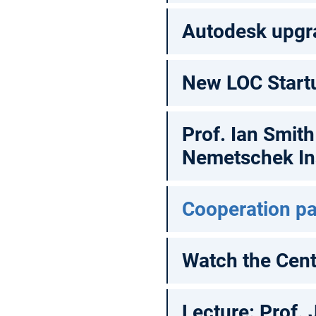
Autodesk upgr
New LOC Start
Prof. Ian Smit
Nemetschek Ins
Cooperation pa
Watch the Cen
Lecture: Prof. 