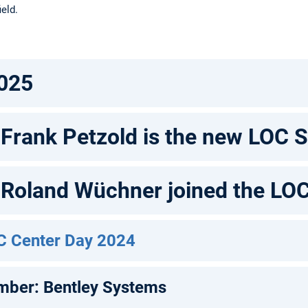
ield.
025
. Frank Petzold is the new LOC 
. Roland Wüchner joined the LO
C Center Day 2024
mber: Bentley Systems