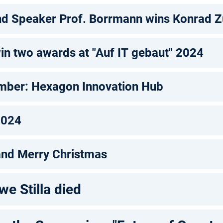
d Speaker Prof. Borrmann wins Konrad 
in two awards at "Auf IT gebaut" 2024
mber: Hexagon Innovation Hub
2024
and Merry Christmas
we Stilla died