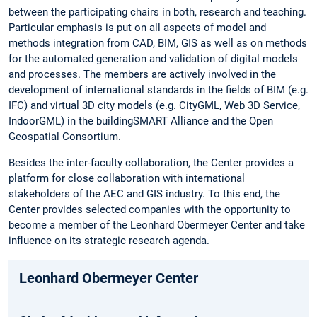
between the participating chairs in both, research and teaching.
Particular emphasis is put on all aspects of model and
methods integration from CAD, BIM, GIS as well as on methods
for the automated generation and validation of digital models
and processes. The members are actively involved in the
development of international standards in the fields of BIM (e.g.
IFC) and virtual 3D city models (e.g. CityGML, Web 3D Service,
IndoorGML) in the buildingSMART Alliance and the Open
Geospatial Consortium.
Besides the inter-faculty collaboration, the Center provides a
platform for close collaboration with international
stakeholders of the AEC and GIS industry. To this end, the
Center provides selected companies with the opportunity to
become a member of the Leonhard Obermeyer Center and take
influence on its strategic research agenda.
Leonhard Obermeyer Center