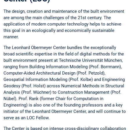
The design, creation and maintenance of the built environment
are among the main challenges of the 21st century. The
application of modern computer technology helps to achieve
this goal in an ecologically and economically sustainable
manner.
The Leonhard Obermeyer Center bundles the exceptionally
broad scientific expertise in the field of digital methods for the
built environment present at Technische Universität München,
ranging from Building Information Modeling (Prof. Borrmann),
Computer-Aided Architectural Design (Prof. Petzold),
Geospatial Information Modeling (Prof. Kolbe) and Engineering
Geodesy (Prof. Holst) across Numerical Methods in Structural
Analysis (Prof. Wüchner) to Construction Management (Prof.
Nübel). Prof. Rank (former Chair for Computation in
Engineering) is also one of the founding professors and a key
initiator of the Leonhard Obermeyer Center, and will continue to
serve as an LOC Fellow.
The Center is based on intense cross-disciplinary collaboration