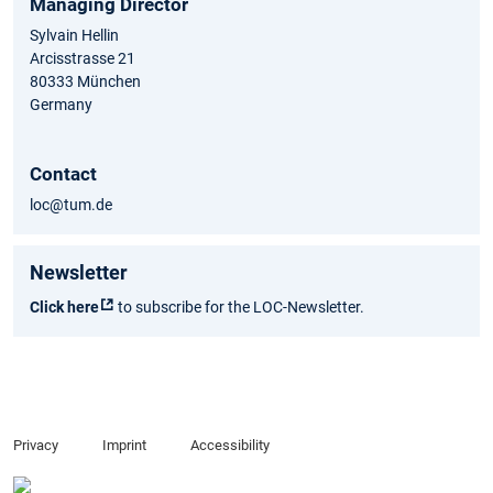
Managing Director
Sylvain Hellin
Arcisstrasse 21
80333 München
Germany
Contact
loc@tum.de
Newsletter
Click here
to subscribe for the LOC-Newsletter.
Privacy
Imprint
Accessibility