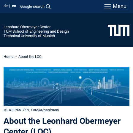
Menu
de
en
Google search
Leonhard Obermeyer Center
TUM School of Engineering and Design
Technical University of Munich
Home
About the LOC
© OBERMEYER, Fotolia/panimoni
About the Leonhard Obermeyer
Center (LOC)