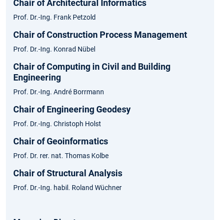
Chair of Architectural Informatics
Prof. Dr.-Ing. Frank Petzold
Chair of Construction Process Management
Prof. Dr.-Ing. Konrad Nübel
Chair of Computing in Civil and Building
Engineering
Prof. Dr.-Ing. André Borrmann
Chair of Engineering Geodesy
Prof. Dr.-Ing. Christoph Holst
Chair of Geoinformatics
Prof. Dr. rer. nat. Thomas Kolbe
Chair of Structural Analysis
Prof. Dr.-Ing. habil. Roland Wüchner