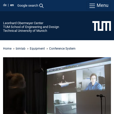
Menu
de
en
Google search
Leonhard Obermeyer Center
TUM School of Engineering and Design
Technical University of Munich
Home
bimlab
Equipment
Conference System