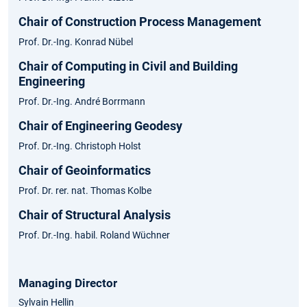
Chair of Construction Process Management
Prof. Dr.-Ing. Konrad Nübel
Chair of Computing in Civil and Building
Engineering
Prof. Dr.-Ing. André Borrmann
Chair of Engineering Geodesy
Prof. Dr.-Ing. Christoph Holst
Chair of Geoinformatics
Prof. Dr. rer. nat. Thomas Kolbe
Chair of Structural Analysis
Prof. Dr.-Ing. habil. Roland Wüchner
Managing Director
Sylvain Hellin