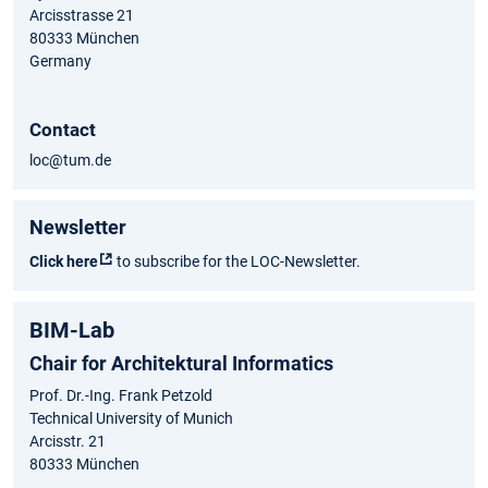
Arcisstrasse 21
80333 München
Germany
Contact
loc@tum.de
Newsletter
Click here
to subscribe for the LOC-Newsletter.
BIM-Lab
Chair for Architektural Informatics
Prof. Dr.-Ing. Frank Petzold
Technical University of Munich
Arcisstr. 21
80333 München