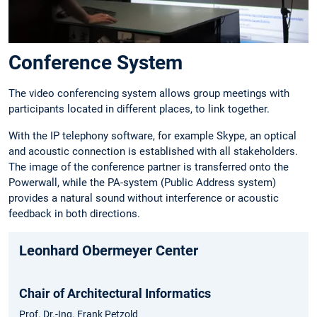
Conference System
The video conferencing system allows group meetings with
participants located in different places, to link together.
With the IP telephony software, for example Skype, an optical
and acoustic connection is established with all stakeholders.
The image of the conference partner is transferred onto the
Powerwall, while the PA-system (Public Address system)
provides a natural sound without interference or acoustic
feedback in both directions.
Leonhard Obermeyer Center
Chair of Architectural Informatics
Prof. Dr.-Ing. Frank Petzold