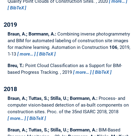
Quality Point Clouds of Construction Sites.
,
2020
more…
BibTeX
2019
Braun, A.; Borrmann, A.:
Combining inverse photogrammetry
and BIM for automated labeling of construction site images
for machine learning.
Automation in Construction
106
, 2019,
1-13
more…
BibTeX
Breu, T.:
Point Cloud Classification as a Support for BIM-
based Progress Tracking.
,
2019
more…
BibTeX
2018
Braun, A.; Tuttas, S.; Stilla, U.; Borrmann, A.:
Process- and
computer vision-based detection of as-built components on
construction sites.
Proc. of the 35nd ISARC 2018, 2018
more…
BibTeX
Braun, A.; Tuttas, S.; Stilla, U.; Borrmann, A.:
BIM-Based