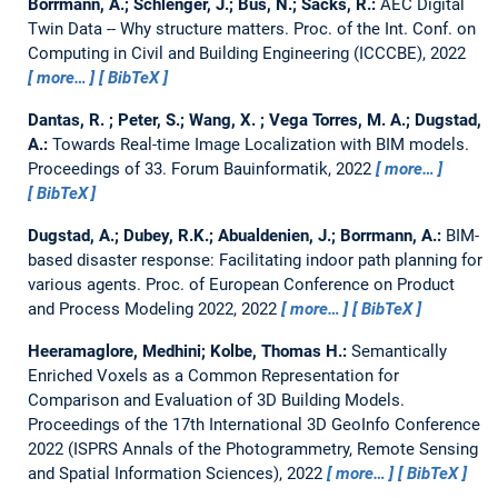
Borrmann, A.; Schlenger, J.; Bus, N.; Sacks, R.:
AEC Digital
Twin Data -- Why structure matters.
Proc. of the Int. Conf. on
Computing in Civil and Building Engineering (ICCCBE), 2022
more…
BibTeX
Dantas, R. ; Peter, S.; Wang, X. ; Vega Torres, M. A.; Dugstad,
A.:
Towards Real-time Image Localization with BIM models.
Proceedings of 33. Forum Bauinformatik, 2022
more…
BibTeX
Dugstad, A.; Dubey, R.K.; Abualdenien, J.; Borrmann, A.:
BIM-
based disaster response: Facilitating indoor path planning for
various agents.
Proc. of European Conference on Product
and Process Modeling 2022, 2022
more…
BibTeX
Heeramaglore, Medhini; Kolbe, Thomas H.:
Semantically
Enriched Voxels as a Common Representation for
Comparison and Evaluation of 3D Building Models.
Proceedings of the 17th International 3D GeoInfo Conference
2022 (ISPRS Annals of the Photogrammetry, Remote Sensing
and Spatial Information Sciences), 2022
more…
BibTeX