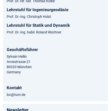
Prof. Dr. rer. nat. Thomas Kolbe
Lehrstuhl für Ingenieurgeodäsie
Prof. Dr.-Ing. Christoph Holst
Lehrstuhl für Statik und Dynamik
Prof. Dr.-Ing. habil. Roland Wüchner
Geschäftsführer
Sylvain Hellin
Arcisstrasse 21
80333 München
Germany
Kontakt
loc@tum.de
Newsletter