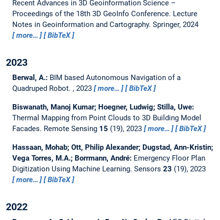
Recent Advances in 3D Geoinformation Science –
Proceedings of the 18th 3D GeoInfo Conference.
Lecture
Notes in Geoinformation and Cartography. Springer, 2024
more…
BibTeX
2023
Berwal, A.:
BIM based Autonomous Navigation of a
Quadruped Robot.
,
2023
more…
BibTeX
Biswanath, Manoj Kumar; Hoegner, Ludwig; Stilla, Uwe:
Thermal Mapping from Point Clouds to 3D Building Model
Facades.
Remote Sensing
15
(19), 2023
more…
BibTeX
Hassaan, Mohab; Ott, Philip Alexander; Dugstad, Ann-Kristin;
Vega Torres, M.A.; Borrmann, André:
Emergency Floor Plan
Digitization Using Machine Learning.
Sensors
23
(19), 2023
more…
BibTeX
2022