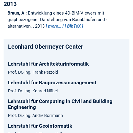
2013
Braun, A.:
Entwicklung eines 4D-BIM-Viewers mit
graphbezogener Darstellung von Bauabläufen und -
alternativen.
,
2013
more…
BibTeX
Leonhard Obermeyer Center
Lehrstuhl für Architekturinformatik
Prof. Dr.-Ing. Frank Petzold
Lehrstuhl für Bauprozessmanagement
Prof. Dr.-Ing. Konrad Nübel
Lehrstuhl für Computing in Civil and Building
Engineering
Prof. Dr.-Ing. André Borrmann
Lehrstuhl für Geoinformatik