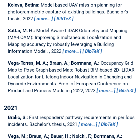
Koleva, Betina:
Model-based UAV mission planning for
photogrammetric capture of existing buildings.
Bachelor's
thesis,
2022
more…
BibTeX
Sattar, M. H.:
Model Aware LiDAR Odometry and Mapping
(MA-LOAM): Improving Simultaneous Localization and
Mapping accuracy by robustly leveraging a Building
Information Model.
,
2022
more…
BibTeX
Vega-Torres, M. A.; Braun, A.; Borrmann, A.:
Occupancy Grid
Map to Pose Graph-based Map: Robust BIM-based 2D- LiDAR
Localization for Lifelong Indoor Navigation in Changing and
Dynamic Environments.
Proc. of European Conference on
Product and Process Modeling 2022, 2022
more…
BibTeX
2021
Bralic, S.:
First responders' pathway requirements in perilous
incidents.
Bachelor's thesis,
2021
more…
BibTeX
Vega, M.; Braun, A.; Bauer, H.; Noichl, F.; Borrmann, A.: