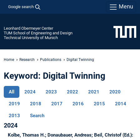
Menu
Google search
Leonhard Obermeyer Center
TUM School of Engineering and Design
Technical University of Munich
Home
Research
Publications
Digital Twinning
Keyword: Digital Twinning
All
2024
2023
2022
2021
2020
2019
2018
2017
2016
2015
2014
2013
Search
2024
Kolbe, Thomas H.; Donaubauer, Andreas; Beil, Christof (Ed.):