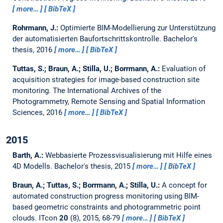
more…
BibTeX
Rohrmann, J.:
Optimierte BIM-Modellierung zur Unterstützung
der automatisierten Baufortschrittskontrolle.
Bachelor's
thesis,
2016
more…
BibTeX
Tuttas, S.; Braun, A.; Stilla, U.; Borrmann, A.:
Evaluation of
acquisition strategies for image-based construction site
monitoring.
The International Archives of the
Photogrammetry, Remote Sensing and Spatial Information
Sciences, 2016
more…
BibTeX
2015
Barth, A.:
Webbasierte Prozessvisualisierung mit Hilfe eines
4D Modells.
Bachelor's thesis,
2015
more…
BibTeX
Braun, A.; Tuttas, S.; Borrmann, A.; Stilla, U.:
A concept for
automated construction progress monitoring using BIM-
based geometric constraints and photogrammetric point
clouds.
ITcon
20
(8), 2015, 68-79
more…
BibTeX