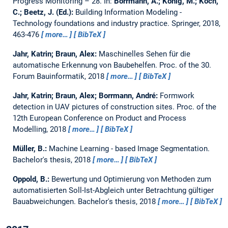
Progress Monitoring – 28.
In:
Borrmann, A.; König, M.; Koch,
C.; Beetz, J. (Ed.):
Building Information Modeling -
Technology foundations and industry practice. Springer, 2018,
463-476
more…
BibTeX
Jahr, Katrin; Braun, Alex:
Maschinelles Sehen für die
automatische Erkennung von Baubehelfen.
Proc. of the 30.
Forum Bauinformatik, 2018
more…
BibTeX
Jahr, Katrin; Braun, Alex; Borrmann, André:
Formwork
detection in UAV pictures of construction sites.
Proc. of the
12th European Conference on Product and Process
Modelling, 2018
more…
BibTeX
Müller, B.:
Machine Learning - based Image Segmentation.
Bachelor's thesis,
2018
more…
BibTeX
Oppold, B.:
Bewertung und Optimierung von Methoden zum
automatisierten Soll-Ist-Abgleich unter Betrachtung gültiger
Bauabweichungen.
Bachelor's thesis,
2018
more…
BibTeX