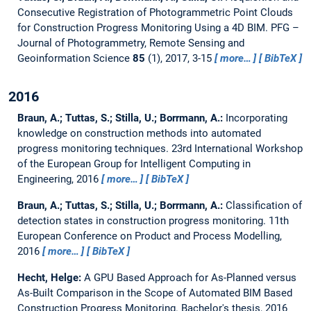
Consecutive Registration of Photogrammetric Point Clouds
for Construction Progress Monitoring Using a 4D BIM.
PFG –
Journal of Photogrammetry, Remote Sensing and
Geoinformation Science
85
(1), 2017, 3-15
more…
BibTeX
2016
Braun, A.; Tuttas, S.; Stilla, U.; Borrmann, A.:
Incorporating
knowledge on construction methods into automated
progress monitoring techniques.
23rd International Workshop
of the European Group for Intelligent Computing in
Engineering, 2016
more…
BibTeX
Braun, A.; Tuttas, S.; Stilla, U.; Borrmann, A.:
Classification of
detection states in construction progress monitoring.
11th
European Conference on Product and Process Modelling,
2016
more…
BibTeX
Hecht, Helge:
A GPU Based Approach for As-Planned versus
As-Built Comparison in the Scope of Automated BIM Based
Construction Progress Monitoring.
Bachelor's thesis,
2016