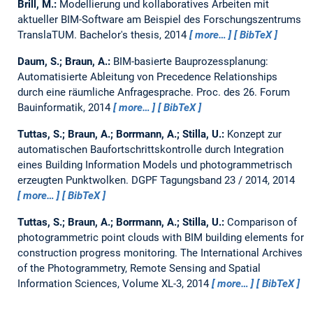
Brill, M.:
Modellierung und kollaboratives Arbeiten mit
aktueller BIM-Software am Beispiel des Forschungszentrums
TranslaTUM.
Bachelor's thesis,
2014
more…
BibTeX
Daum, S.; Braun, A.:
BIM-basierte Bauprozessplanung:
Automatisierte Ableitung von Precedence Relationships
durch eine räumliche Anfragesprache.
Proc. des 26. Forum
Bauinformatik, 2014
more…
BibTeX
Tuttas, S.; Braun, A.; Borrmann, A.; Stilla, U.:
Konzept zur
automatischen Baufortschrittskontrolle durch Integration
eines Building Information Models und photogrammetrisch
erzeugten Punktwolken.
DGPF Tagungsband 23 / 2014, 2014
more…
BibTeX
Tuttas, S.; Braun, A.; Borrmann, A.; Stilla, U.:
Comparison of
photogrammetric point clouds with BIM building elements for
construction progress monitoring.
The International Archives
of the Photogrammetry, Remote Sensing and Spatial
Information Sciences, Volume XL-3, 2014
more…
BibTeX