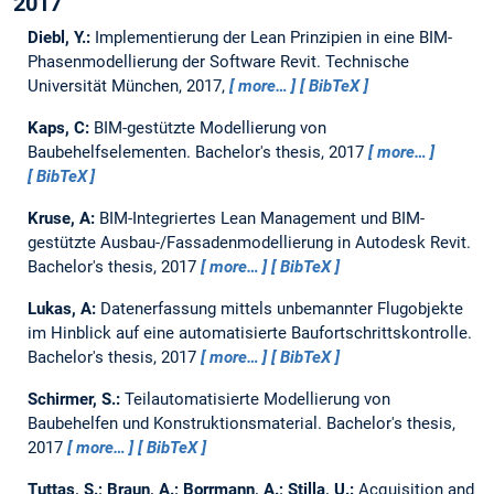
2017
Diebl, Y.:
Implementierung der Lean Prinzipien in eine BIM-
Phasenmodellierung der Software Revit.
Technische
Universität München, 2017,
more…
BibTeX
Kaps, C:
BIM-gestützte Modellierung von
Baubehelfselementen.
Bachelor's thesis,
2017
more…
BibTeX
Kruse, A:
BIM-Integriertes Lean Management und BIM-
gestützte Ausbau-/Fassadenmodellierung in Autodesk Revit.
Bachelor's thesis,
2017
more…
BibTeX
Lukas, A:
Datenerfassung mittels unbemannter Flugobjekte
im Hinblick auf eine automatisierte Baufortschrittskontrolle.
Bachelor's thesis,
2017
more…
BibTeX
Schirmer, S.:
Teilautomatisierte Modellierung von
Baubehelfen und Konstruktionsmaterial.
Bachelor's thesis,
2017
more…
BibTeX
Tuttas, S.; Braun, A.; Borrmann, A.; Stilla, U.:
Acquisition and