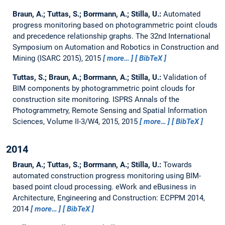
Braun, A.; Tuttas, S.; Borrmann, A.; Stilla, U.:
Automated
progress monitoring based on photogrammetric point clouds
and precedence relationship graphs.
The 32nd International
Symposium on Automation and Robotics in Construction and
Mining (ISARC 2015), 2015
more…
BibTeX
Tuttas, S.; Braun, A.; Borrmann, A.; Stilla, U.:
Validation of
BIM components by photogrammetric point clouds for
construction site monitoring.
ISPRS Annals of the
Photogrammetry, Remote Sensing and Spatial Information
Sciences, Volume II-3/W4, 2015, 2015
more…
BibTeX
2014
Braun, A.; Tuttas, S.; Borrmann, A.; Stilla, U.:
Towards
automated construction progress monitoring using BIM-
based point cloud processing.
eWork and eBusiness in
Architecture, Engineering and Construction: ECPPM 2014,
2014
more…
BibTeX