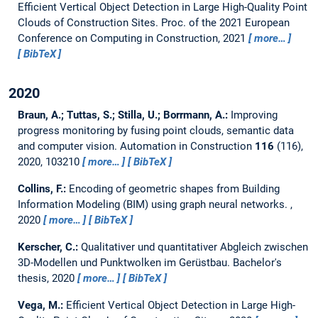
Efficient Vertical Object Detection in Large High-Quality Point
Clouds of Construction Sites.
Proc. of the 2021 European
Conference on Computing in Construction, 2021
more…
BibTeX
2020
Braun, A.; Tuttas, S.; Stilla, U.; Borrmann, A.:
Improving
progress monitoring by fusing point clouds, semantic data
and computer vision.
Automation in Construction
116
(116),
2020, 103210
more…
BibTeX
Collins, F.:
Encoding of geometric shapes from Building
Information Modeling (BIM) using graph neural networks.
,
2020
more…
BibTeX
Kerscher, C.:
Qualitativer und quantitativer Abgleich zwischen
3D-Modellen und Punktwolken im Gerüstbau.
Bachelor's
thesis,
2020
more…
BibTeX
Vega, M.:
Efficient Vertical Object Detection in Large High-