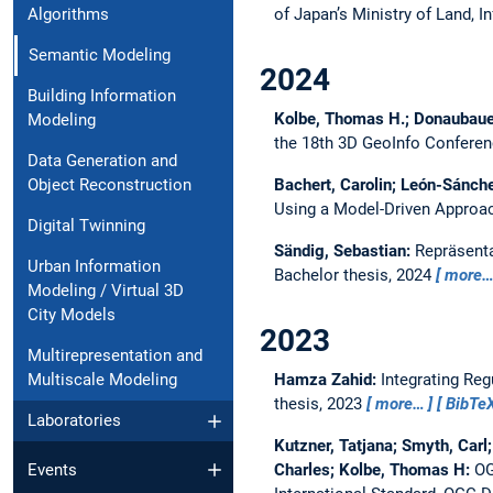
of Japan’s Ministry of Land, 
Algorithms
Semantic Modeling
2024
Building Information
Kolbe, Thomas H.; Donaubauer,
Modeling
the 18th 3D GeoInfo Confere
Data Generation and
Bachert, Carolin; León-Sánche
Object Reconstruction
Using a Model-Driven Approa
Digital Twinning
Sändig, Sebastian:
Repräsent
Urban Information
Bachelor thesis,
2024
more
Modeling / Virtual 3D
City Models
2023
Multirepresentation and
Hamza Zahid:
Integrating Re
Multiscale Modeling
thesis,
2023
more…
BibTe
Laboratories
Kutzner, Tatjana; Smyth, Carl
Charles; Kolbe, Thomas H:
OG
Events