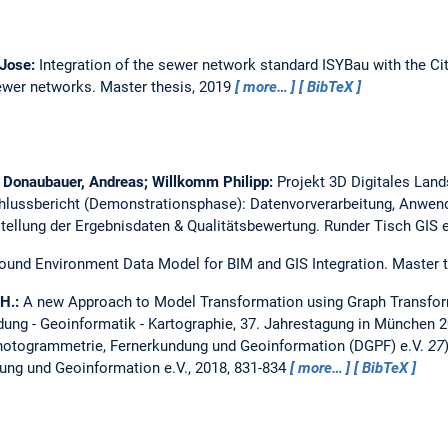
 Jose:
Integration of the sewer network standard ISYBau with the C
sewer networks.
Master thesis,
2019
more…
BibTeX
e; Donaubauer, Andreas; Willkomm Philipp:
Projekt 3D Digitales La
hlussbericht (Demonstrationsphase): Datenvorverarbeitung, Anwend
tellung der Ergebnisdaten & Qualitätsbewertung.
Runder Tisch GIS e
ound Environment Data Model for BIM and GIS Integration.
Master 
 H.:
A new Approach to Model Transformation using Graph Transfo
ung - Geoinformatik - Kartographie, 37. Jahrestagung in München 2
Photogrammetrie, Fernerkundung und Geoinformation (DGPF) e.V.
27
ng und Geoinformation e.V., 2018, 831-834
more…
BibTeX