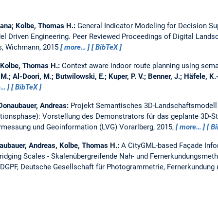
tjana; Kolbe, Thomas H.:
General Indicator Modeling for Decision Su
l Driven Engineering.
Peer Reviewed Proceedings of Digital Landsc
es, Wichmann, 2015
more…
BibTeX
; Kolbe, Thomas H.:
Context aware indoor route planning using sema
M.; Al-Doori, M.; Butwilowski, E.; Kuper, P. V.; Benner, J.; Häfele, K.
e…
BibTeX
; Donaubauer, Andreas:
Projekt Semantisches 3D-Landschaftsmodell
ionsphase): Vorstellung des Demonstrators für das geplante 3D-S
rmessung und Geoinformation (LVG) Vorarlberg, 2015,
more…
B
ubauer, Andreas, Kolbe, Thomas H.:
A CityGML-based Façade Info
ridging Scales - Skalenübergreifende Nah- und Fernerkundungsmeth
DGPF, Deutsche Gesellschaft für Photogrammetrie, Fernerkundung u