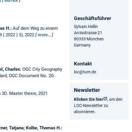
BibTeX
Geschäftsführer
Sylvain Hellin
as H.:
Auf dem Weg zu einem
Arcisstrasse 21
( 2022 ) 3), 2022
more…
80333 München
Germany
Kontakt
el, Charles:
OGC City Geography
loc@tum.de
ndard, OGC Document No. 20-
Newsletter
n 3D.
Master thesis,
2021
Klicken Sie hier
, um den
LOC-Newsletter zu
abonnieren.
ner, Tatjana; Kolbe, Thomas H.: