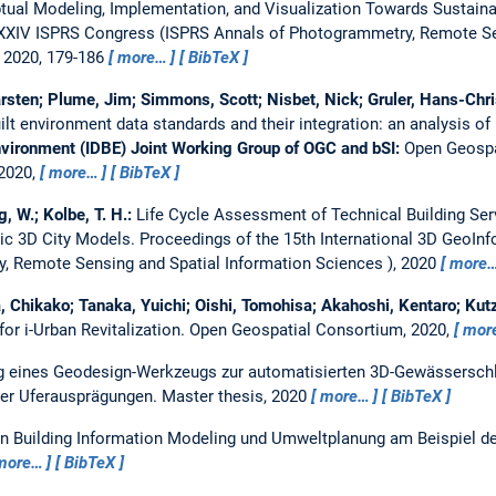
ptual Modeling, Implementation, and Visualization Towards Sustain
 XXIV ISPRS Congress (ISPRS Annals of Photogrammetry, Remote Se
 2020, 179-186
more…
BibTeX
rsten; Plume, Jim; Simmons, Scott; Nisbet, Nick; Gruler, Hans-Chr
ilt environment data standards and their integration: an analysis o
Environment (IDBE) Joint Working Group of OGC and bSI:
Open Geospa
 2020,
more…
BibTeX
g, W.; Kolbe, T. H.:
Life Cycle Assessment of Technical Building Ser
ic 3D City Models.
Proceedings of the 15th International 3D GeoIn
, Remote Sensing and Spatial Information Sciences ), 2020
more
 Chikako; Tanaka, Yuichi; Oishi, Tomohisa; Akahoshi, Kentaro; Kutz
r i-Urban Revitalization.
Open Geospatial Consortium, 2020,
mor
g eines Geodesign-Werkzeugs zur automatisierten 3D-Gewässersch
ner Uferausprägungen.
Master thesis,
2020
more…
BibTeX
on Building Information Modeling und Umweltplanung am Beispiel de
more…
BibTeX