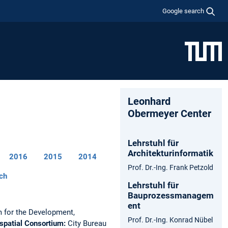
Google search
Leonhard
Obermeyer Center
Lehrstuhl für
Architekturinformatik
2016
2015
2014
Prof. Dr.-Ing. Frank Petzold
ch
Lehrstuhl für
Bauprozessmanagem
ent
 for the Development,
Prof. Dr.-Ing. Konrad Nübel
spatial Consortium:
City Bureau