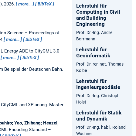
), 2026,
more…
BibTeX
Lehrstuhl für
Computing in Civil
and Building
Engineering
ion Science – Proceedings of
Prof. Dr.-Ing. André
Borrmann
24
more…
BibTeX
Lehrstuhl für
L Energy ADE to CityGML 3.0
Geoinformatik
1
more…
BibTeX
Prof. Dr. rer. nat. Thomas
 Beispiel der Deutschen Bahn.
Kolbe
Lehrstuhl für
Ingenieurgeodäsie
Prof. Dr.-Ing. Christoph
Holst
n CityGML and XPlanung.
Master
Lehrstuhl für Statik
und Dynamik
buhiro; Yao, Zhihang; Heazel,
Prof. Dr.-Ing. habil. Roland
 GML Encoding Standard –
Wüchner