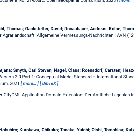
Document No. 21-006r2.
Open Geospatial Consortium, 2023
more…
l, Thomas; Gackstetter, David; Donaubauer, Andreas; Kolbe, Thom
der Agrarlandschaft.
Allgemeine Vermessungs-Nachrichten : AVN (129 
tjana; Smyth, Carl Steven; Nagel, Claus; Roensdorf, Carsten; Heaz
rsion 3.0 Part 1: Conceptual Model Standard – International Sta
tium, 2021
more…
BibTeX
er CityGML Application Domain Extension: Der Amtliche Lageplan i
Nobuhiro; Kurokawa, Chikako; Tanaka, Yuichi; Oishi, Tomohisa; Kutz