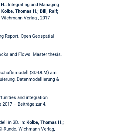
 H.:
Integrating and Managing
:
Kolbe, Thomas H.; Bill, Ralf;
. Wichmann Verlag , 2017
ing Report.
Open Geospatial
tocks and Flows.
Master thesis,
ndschaftsmodell (3D-DLM) am
uierung, Datenmodellierung &
tunities and integration
2017 – Beiträge zur 4.
ell in 3D.
In:
Kolbe, Thomas H.;
GI-Runde. Wichmann Verlag,