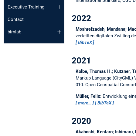
International Standard, OGC 
Executive Training
2022
Contact
Moshrefzadeh, Mandana; Mach
bimlab
verteilten digitalen Zwilling 
BibTeX
2021
Kolbe, Thomas H.; Kutzner, Ta
Markup Language (CityGML) Ve
010.
Open Geospatial Consor
Müller, Felix:
Entwicklung ein
more…
BibTeX
2020
Akahoshi, Kentaro; Ishimaru, 