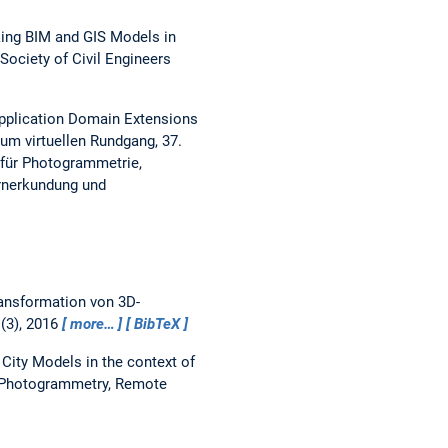
king BIM and GIS Models in
Society of Civil Engineers
pplication Domain Extensions
um virtuellen Rundgang, 37.
 für Photogrammetrie,
ernerkundung und
ansformation von 3D-
(3), 2016
more…
BibTeX
City Models in the context of
e Photogrammetry, Remote