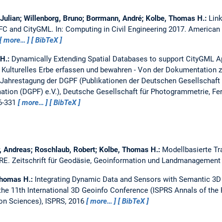
 Julian; Willenborg, Bruno; Borrmann, André; Kolbe, Thomas H.:
Lin
 IFC and CityGML.
In: Computing in Civil Engineering 2017. American 
more…
BibTeX
 H.:
Dynamically Extending Spatial Databases to support CityGML A
.
Kulturelles Erbe erfassen und bewahren - Von der Dokumentation z
Jahrestagung der DGPF (Publikationen der Deutschen Gesellschaft
tion (DGPF) e.V.), Deutsche Gesellschaft für Photogrammetrie, F
16-331
more…
BibTeX
, Andreas; Roschlaub, Robert; Kolbe, Thomas H.:
Modellbasierte Tr
IRE.
Zeitschrift für Geodäsie, Geoinformation und Landmanagement 
Thomas H.:
Integrating Dynamic Data and Sensors with Semantic 3D 
the 11th International 3D Geoinfo Conference (ISPRS Annals of th
ion Sciences), ISPRS, 2016
more…
BibTeX