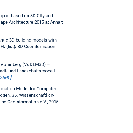
pport based on 3D City and
ape Architecture 2015 at Anhalt
ntic 3D building models with
-H. (Ed.):
3D Geoinformation
 Vorarlberg (VoDLM3D) –
tadt- und Landschaftsmodell
ibTeX
rmation Model for Computer
oden, 35. Wissenschaftlich-
nd Geoinformation e.V., 2015