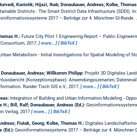
rvedi, Kanishk; Hijazi, Ihab; Donaubauer, Andreas; Kolbe, Thomas
ainable Districts - The Smart District Data Infrastructure (SDDI).
In
oinformationssysteme 2017 – Beiträge zur 4. Münchner GI-Runde. 
Thomas H.:
Future City Pilot 1 Engineering Report – Public Engineer
 Consortium, 2017,
more…
BibTeX
rban Metabolism - Initial Investigations for Spatial Modeling of S
e; Donaubauer, Andreas; Willkomm Philipp:
Projekt 3D Digitales La
hlussbericht (Konzeptionsphase): Anwendungsszenarien, Dateneval
sformation.
Runder Tisch GIS e.V., 2017,
more…
BibTeX
reas:
Integration of Building and Urban Information Modeling - Oppor
 H.; Bill, Ralf; Donaubauer, Andreas (Ed.):
Geoinformationssysteme 
n Verlag, 2017
more…
BibTeX
Andreas; Fiutak, Georg; Kolbe, Thomas H.:
Digitales Landschaftsmod
s (Ed.):
Geoinformationssysteme 2017 – Beiträge zur 4. Münchner 