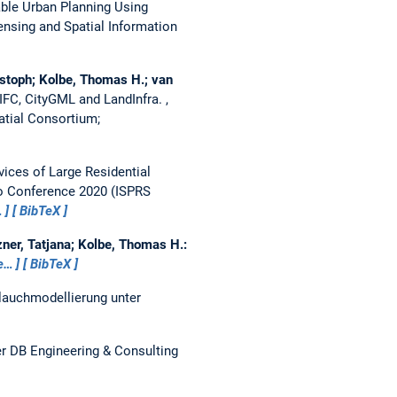
able Urban Planning Using
nsing and Spatial Information
istoph; Kolbe, Thomas H.; van
f IFC, CityGML and LandInfra.
,
tial Consortium;
vices of Large Residential
fo Conference 2020 (ISPRS
…
BibTeX
ner, Tatjana; Kolbe, Thomas H.:
e…
BibTeX
lauchmodellierung unter
r DB Engineering & Consulting