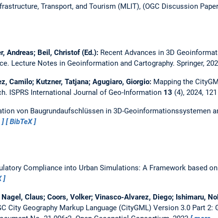
Infrastructure, Transport, and Tourism (MLIT), (OGC Discussion Paper
 Andreas; Beil, Christof (Ed.):
Recent Advances in 3D Geoinformat
nce.
Lecture Notes in Geoinformation and Cartography. Springer, 20
z, Camilo; Kutzner, Tatjana; Agugiaro, Giorgio:
Mapping the CityGM
ch.
ISPRS International Journal of Geo-Information
13
(4), 2024, 12
ation von Baugrundaufschlüssen in 3D-Geoinformationssystemen am
…
BibTeX
gulatory Compliance into Urban Simulations: A Framework based o
X
; Nagel, Claus; Coors, Volker; Vinasco-Alvarez, Diego; Ishimaru, No
C City Geography Markup Language (CityGML) Version 3.0 Part 2: