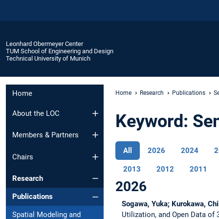
Leonhard Obermeyer Center
TUM School of Engineering and Design
Technical University of Munich
Home
Home
Research
Publications
S
About the LOC
Keyword: Se
Members & Partners
All
2026
2024
2
Chairs
2013
2012
2011
Research
2026
Publications
Sogawa, Yuka; Kurokawa, Chi
Utilization, and Open Data of
Spatial Modeling and