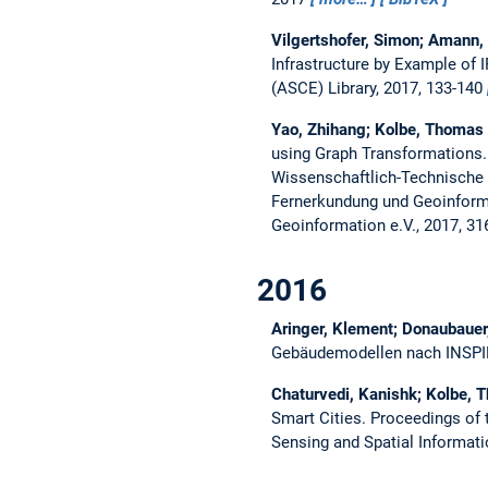
Vilgertshofer, Simon; Amann,
Infrastructure by Example of
(ASCE) Library, 2017, 133-140
Yao, Zhihang; Kolbe, Thomas
using Graph Transformations
Wissenschaftlich-Technische 
Fernerkundung und Geoinforma
Geoinformation e.V., 2017, 3
2016
Aringer, Klement; Donaubauer
Gebäudemodellen nach INSP
Chaturvedi, Kanishk; Kolbe, 
Smart Cities.
Proceedings of 
Sensing and Spatial Informat