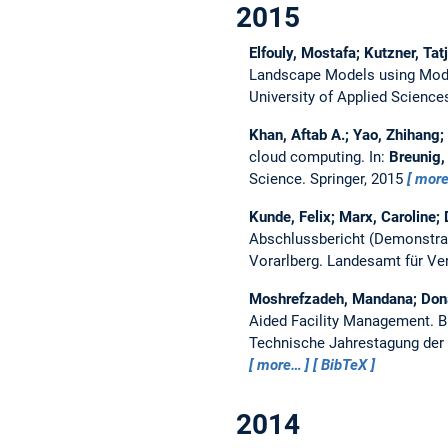
2015
Elfouly, Mostafa; Kutzner, Ta
Landscape Models using Mode
University of Applied Scienc
Khan, Aftab A.; Yao, Zhihang
cloud computing.
In:
Breunig, 
Science. Springer, 2015
mor
Kunde, Felix; Marx, Caroline
Abschlussbericht (Demonstrat
Vorarlberg.
Landesamt für Ve
Moshrefzadeh, Mandana; Dona
Aided Facility Management.
B
Technische Jahrestagung der 
more…
BibTeX
2014