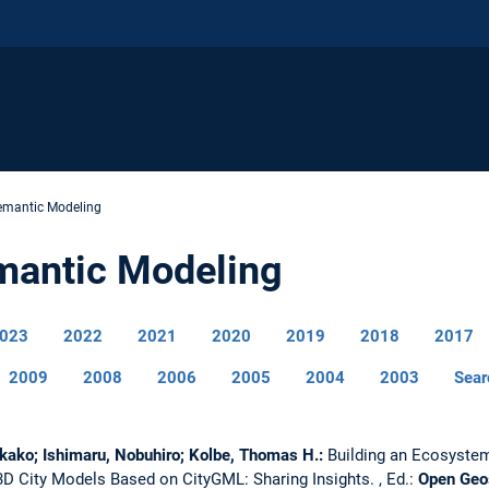
emantic Modeling
mantic Modeling
023
2022
2021
2020
2019
2018
2017
2009
2008
2006
2005
2004
2003
Sear
kako; Ishimaru, Nobuhiro; Kolbe, Thomas H.:
Building an Ecosystem
 3D City Models Based on CityGML: Sharing Insights.
, Ed.:
Open Geo