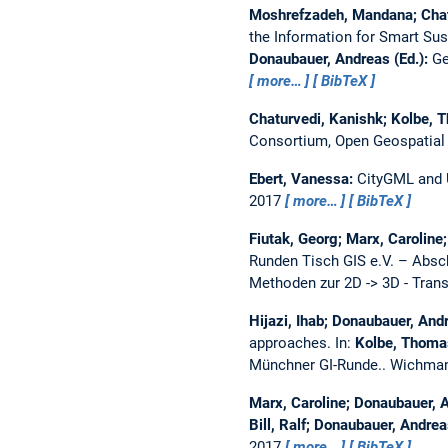
Moshrefzadeh, Mandana; Chatu
the Information for Smart Sust
Donaubauer, Andreas (Ed.):
Ge
more…
BibTeX
Chaturvedi, Kanishk; Kolbe, 
Consortium, Open Geospatial
Ebert, Vanessa:
CityGML and U
2017
more…
BibTeX
Fiutak, Georg; Marx, Carolin
Runden Tisch GIS e.V. – Absc
Methoden zur 2D -> 3D - Tran
Hijazi, Ihab; Donaubauer, And
approaches.
In:
Kolbe, Thomas
Münchner GI-Runde.. Wichman
Marx, Caroline; Donaubauer, 
Bill, Ralf; Donaubauer, Andrea
2017
more…
BibTeX