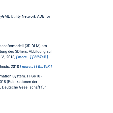
ityGML Utility Network ADE for
ndschaftsmodell (3D-DLM) am
ung des 3Dfiers, Abbildung auf
.V., 2018,
more…
BibTeX
thesis,
2018
more…
BibTeX
rmation System.
PFGK18 -
018 (Publikationen der
), Deutsche Gesellschaft für