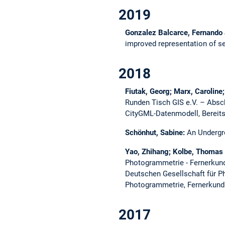
2019
Gonzalez Balcarce, Fernando
improved representation of 
2018
Fiutak, Georg; Marx, Carolin
Runden Tisch GIS e.V. – Absc
CityGML-Datenmodell, Bereits
Schönhut, Sabine:
An Undergr
Yao, Zhihang; Kolbe, Thomas
Photogrammetrie - Fernerkund
Deutschen Gesellschaft für 
Photogrammetrie, Fernerkundu
2017