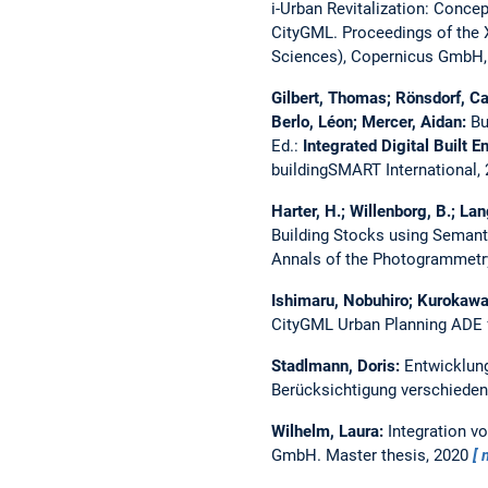
i-Urban Revitalization: Conce
CityGML.
Proceedings of the
Sciences), Copernicus GmbH,
Gilbert, Thomas; Rönsdorf, Ca
Berlo, Léon; Mercer, Aidan:
Bu
Ed.:
Integrated Digital Built 
buildingSMART International,
Harter, H.; Willenborg, B.; Lan
Building Stocks using Semant
Annals of the Photogrammetry
Ishimaru, Nobuhiro; Kurokawa,
CityGML Urban Planning ADE fo
Stadlmann, Doris:
Entwicklun
Berücksichtigung verschiede
Wilhelm, Laura:
Integration v
GmbH.
Master thesis,
2020