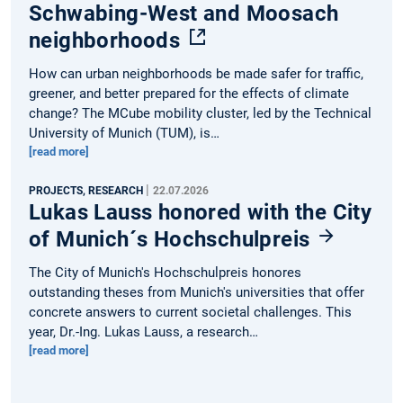
Schwabing-West and Moosach
neighborhoods
How can urban neighborhoods be made safer for traffic,
greener, and better prepared for the effects of climate
change? The MCube mobility cluster, led by the Technical
University of Munich (TUM), is…
[read more]
|
PROJECTS, RESEARCH
22.07.2026
Lukas Lauss honored with the City
of Munich´s Hochschulpreis
The City of Munich's Hochschulpreis honores
outstanding theses from Munich's universities that offer
concrete answers to current societal challenges. This
year, Dr.-Ing. Lukas Lauss, a research…
[read more]