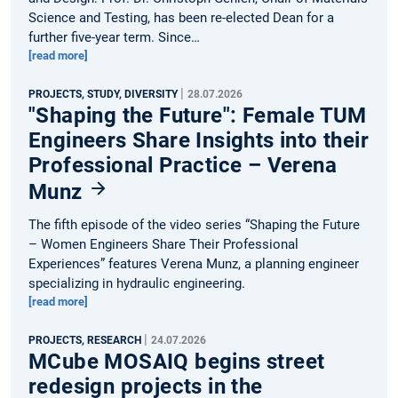
Science and Testing, has been re-elected Dean for a
further five-year term. Since…
[read more]
|
PROJECTS, STUDY, DIVERSITY
28.07.2026
"Shaping the Future": Female TUM
Engineers Share Insights into their
Professional Practice – Verena
Munz
The fifth episode of the video series “Shaping the Future
– Women Engineers Share Their Professional
Experiences” features Verena Munz, a planning engineer
specializing in hydraulic engineering.
[read more]
|
PROJECTS, RESEARCH
24.07.2026
MCube MOSAIQ begins street
redesign projects in the