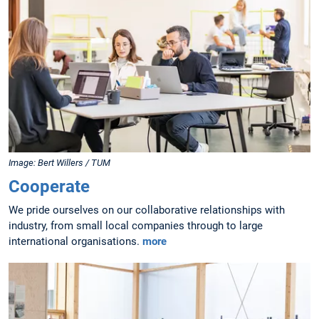
Image: Bert Willers / TUM
Cooperate
We pride ourselves on our collaborative relationships with
industry, from small local companies through to large
international organisations.
more