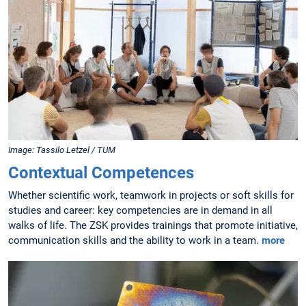
Image: Tassilo Letzel / TUM
Contextual Competences
Whether scientific work, teamwork in projects or soft skills for
studies and career: key competencies are in demand in all
walks of life. The ZSK provides trainings that promote initiative,
communication skills and the ability to work in a team.
more