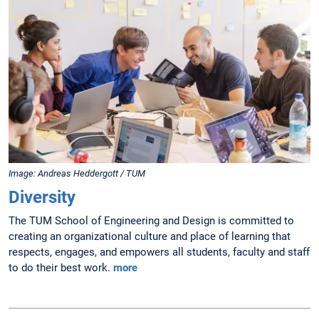
Image: Andreas Heddergott / TUM
Diversity
The TUM School of Engineering and Design is committed to
creating an organizational culture and place of learning that
respects, engages, and empowers all students, faculty and staff
to do their best work.
more