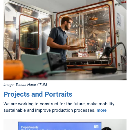
Image: Tobias Hase / TUM
Projects and Portraits
We are working to construct for the future, make mobility
sustainable and improve production processes.
more