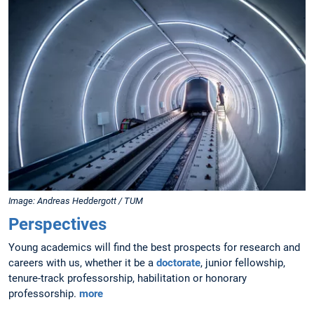
Image: Andreas Heddergott / TUM
Perspectives
Young academics will find the best prospects for research and
careers with us, whether it be a
doctorate
, junior fellowship,
tenure-track professorship, habilitation or honorary
professorship.
more