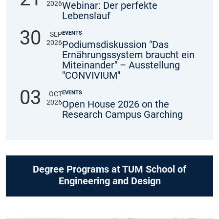
2026
Webinar: Der perfekte
Lebenslauf
30
EVENTS
SEP
2026
Podiumsdiskussion "Das
Ernährungssystem braucht ein
Miteinander" – Ausstellung
"CONVIVIUM"
03
EVENTS
OCT
2026
Open House 2026 on the
Research Campus Garching
Degree Programs at TUM School of
Engineering and Design