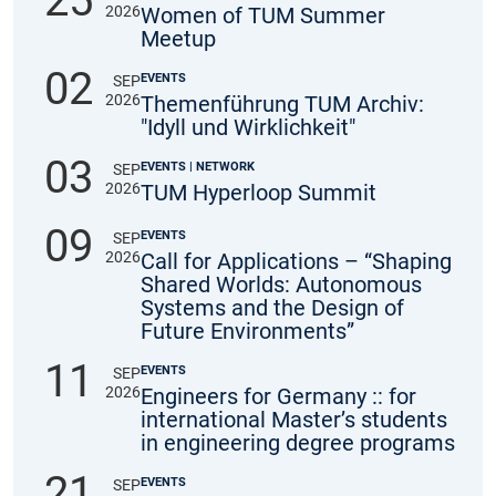
25
2026
Women of TUM Summer
Meetup
02
EVENTS
SEP
2026
Themenführung TUM Archiv:
"Idyll und Wirklichkeit"
03
EVENTS | NETWORK
SEP
2026
TUM Hyperloop Summit
09
EVENTS
SEP
2026
Call for Applications – “Shaping
Shared Worlds: Autonomous
Systems and the Design of
Future Environments”
11
EVENTS
SEP
2026
Engineers for Germany :: for
international Master’s students
in engineering degree programs
21
EVENTS
SEP