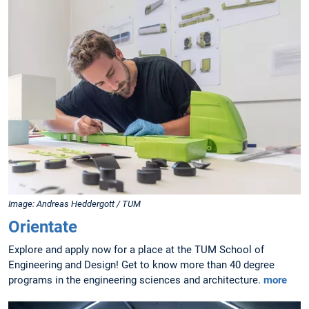
Image: Andreas Heddergott / TUM
Orientate
Explore and apply now for a place at the TUM School of
Engineering and Design! Get to know more than 40 degree
programs in the engineering sciences and architecture.
more