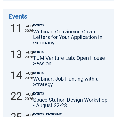
Events
11
EVENTS
AUG
2026
Webinar: Convincing Cover
Letters for Your Application in
Germany
13
EVENTS
AUG
2026
TUM Venture Lab: Open House
Session
14
EVENTS
AUG
2026
Webinar: Job Hunting with a
Strategy
22
EVENTS
AUG
2026
Space Station Design Workshop
- August 22-28
EVENTS | DIVERSITÄT
AUG