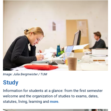
Image: Julia Bergmeister / TUM
Study
Information for students at a glance: from the first semester
welcome and the organization of studies to exams, dates,
statutes, living, learning and
more
.