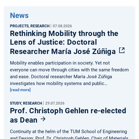
News
|
PROJECTS, RESEARCH
07.08.2026
Rethinking Mobility through the
Lens of Justice: Doctoral
Researcher María José Zúñiga
Mobility enables participation in society. Yet not
everyone can move through cities with the same freedom
and ease. Doctoral researcher María José Zúñiga
investigates how mobility systems and public…
[read more]
|
STUDY, RESEARCH
29.07.2026
Prof. Christoph Gehlen re-elected
as Dean
Continuity at the helm of the TUM School of Engineering
and Design: Prof. Dr. Christoph Gehlen, Chair of Materials