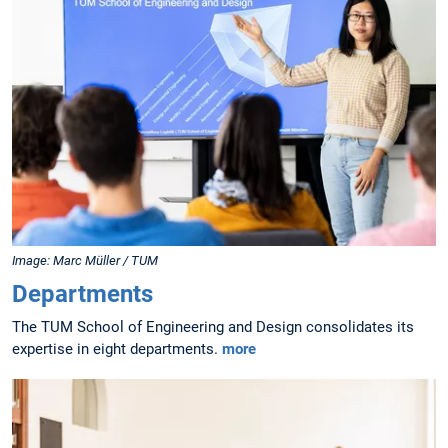
Image: Marc Müller / TUM
Departments
The TUM School of Engineering and Design consolidates its
expertise in eight departments.
more