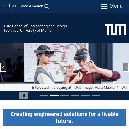
Menu
de
en
Google search
TUM School of Engineering and Design
Technical University of Munich
Previous slide
N
Interested in studying at TUM? Image: Marc Mueller / TUM
Slide 2 of 6
Pause carousel
Creating engineered solutions for a livable
future.