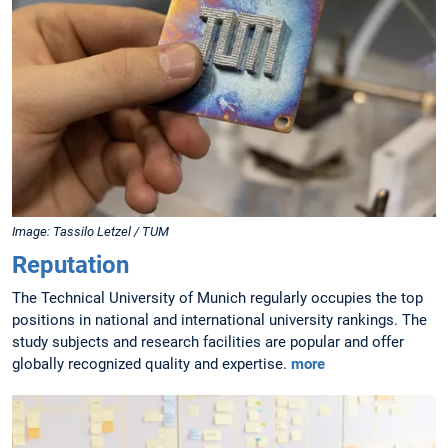
Image: Tassilo Letzel / TUM
Reputation
The Technical University of Munich regularly occupies the top
positions in national and international university rankings. The
study subjects and research facilities are popular and offer
globally recognized quality and expertise.
more