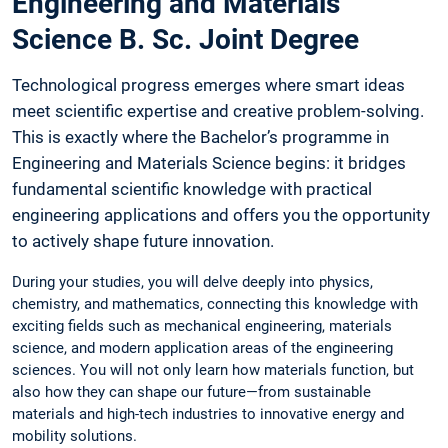
Engineering and Materials
Science B. Sc. Joint Degree
Technological progress emerges where smart ideas
meet scientific expertise and creative problem-solving.
This is exactly where the Bachelor’s programme in
Engineering and Materials Science begins: it bridges
fundamental scientific knowledge with practical
engineering applications and offers you the opportunity
to actively shape future innovation.
During your studies, you will delve deeply into physics,
chemistry, and mathematics, connecting this knowledge with
exciting fields such as mechanical engineering, materials
science, and modern application areas of the engineering
sciences. You will not only learn how materials function, but
also how they can shape our future—from sustainable
materials and high-tech industries to innovative energy and
mobility solutions.