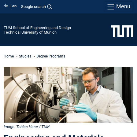
Menu
de
en
Google search
TUM School of Engineering and Design
Technical University of Munich
Home
Studies
Degree Programs
Image: Tobias Hase / TUM