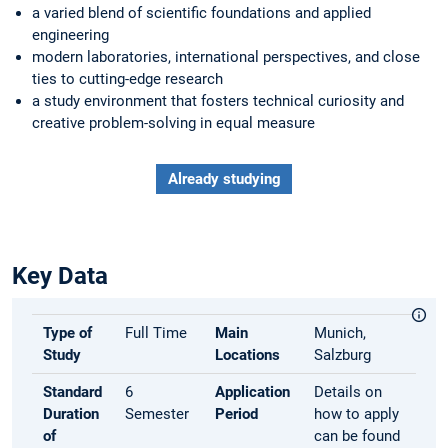
a varied blend of scientific foundations and applied
engineering
modern laboratories, international perspectives, and close
ties to cutting-edge research
a study environment that fosters technical curiosity and
creative problem-solving in equal measure
Already studying
Key Data
Type of
Full Time
Main
Munich,
Study
Locations
Salzburg
Standard
6
Application
Details on
Duration
Semester
Period
how to apply
of
can be found