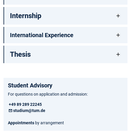
Internship
International Experience
Thesis
Student Advisory
For questions on application and admission:
+49 89 289 22245
studium@tum.de
Appointments
by arrangement