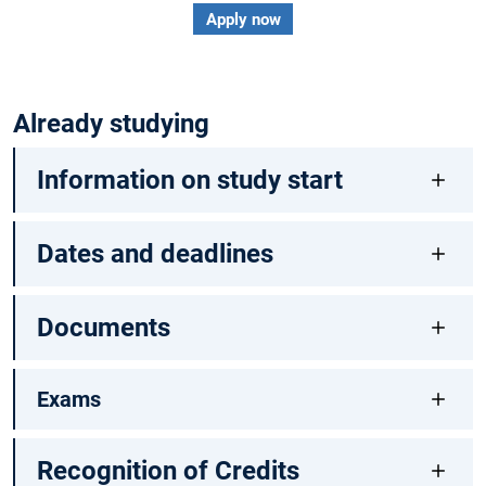
Apply now
Already studying
Information on study start
Dates and deadlines
Documents
Exams
Recognition of Credits