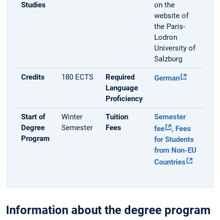
Studies
on the
website of
the Paris-
Lodron
University of
Salzburg
Credits
180 ECTS
Required
German
Language
Proficiency
Start of
Winter
Tuition
Semester
Degree
Semester
Fees
fee
,
Fees
Program
for Students
from Non-EU
Countries
Information about the degree program