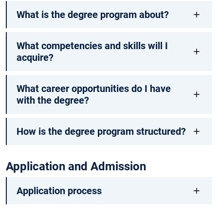
What is the degree program about?
What competencies and skills will I
acquire?
What career opportunities do I have
with the degree?
How is the degree program structured?
Application and Admission
Application process