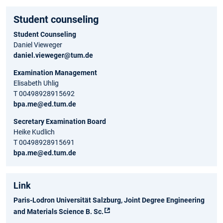
Student counseling
Student Counseling
Daniel Vieweger
daniel.vieweger@tum.de
Examination Management
Elisabeth Uhlig
T 00498928915692
bpa.me@ed.tum.de
Secretary Examination Board
Heike Kudlich
T 00498928915691
bpa.me@ed.tum.de
Link
Paris-Lodron Universität Salzburg, Joint Degree Engineering
and Materials Science B. Sc.