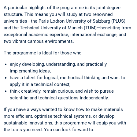
A particular highlight of the programme is its joint-degree
structure. This means you will study at two renowned
universities—the Paris Lodron University of Salzburg (PLUS)
and the Technical University of Munich (TUM)—benefiting from
exceptional academic expertise, international exchange, and
two vibrant campus environments.
The programme is ideal for those who
enjoy developing, understanding, and practically
implementing ideas,
have a talent for logical, methodical thinking and want to
apply it in a technical context,
think creatively, remain curious, and wish to pursue
scientific and technical questions independently.
If you have always wanted to know how to make materials
more efficient, optimise technical systems, or develop
sustainable innovations, this programme will equip you with
the tools you need. You can look forward to: