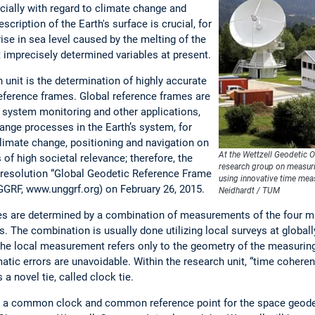
ecially with regard to climate change and
scription of the Earth's surface is crucial, for
ise in sea level caused by the melting of the
t imprecisely determined variables at present.
h unit is the determination of highly accurate
eference frames. Global reference frames are
h system monitoring and other applications,
hange processes in the Earth’s system, for
imate change, positioning and navigation on
At the Wettzell Geodetic 
 of high societal relevance; therefore, the
research group on measurin
resolution “Global Geodetic Reference Frame
using innovative time me
GGRF, www.unggrf.org) on February 26, 2015.
Neidhardt / TUM
es are determined by a combination of measurements of the four m
 The combination is usually done utilizing local surveys at globall
the local measurement refers only to the geometry of the measuring 
matic errors are unavoidable. Within the research unit, “time coher
a novel tie, called clock tie.
 a common clock and common reference point for the space geodet