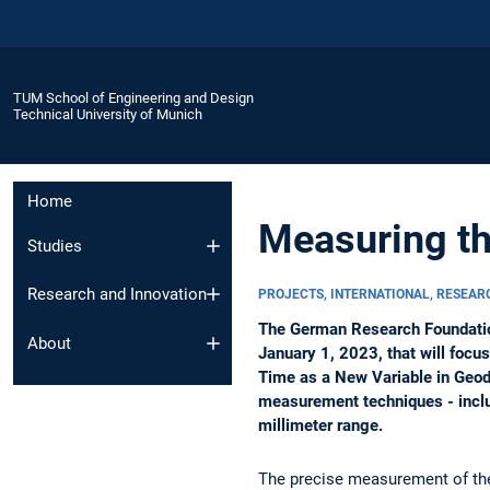
TUM School of Engineering and Design
Technical University of Munich
Home
Measuring th
Studies
Research and Innovation
PROJECTS, INTERNATIONAL, RESEA
The German Research Foundation
About
January 1, 2023, that will focu
Time as a New Variable in Geode
measurement techniques - includ
millimeter range.
The precise measurement of the