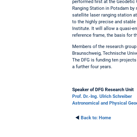
performed first at the Geodetic 
Ranging Station in Potsdam by m
satellite laser ranging station 
to the highly precise and stab
Institute. It will allow a quasi
reference frame, the basis for t
Members of the research group
Braunschweig, Technische Unive
The DFG is funding ten projects 
a further four years.
Speaker of DFG Research Unit
Prof. Dr.-Ing. Ulrich Schreiber
Astronomical and Physical Geo
◄
Back to:
Home