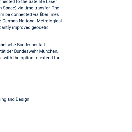
nnected to the Satellite Laser
 Space) via time transfer. The
rn be connected via fiber lines
he German National Metrological
ficantly improved geodetic
chnische Bundesanstalt
sität der Bundeswehr München.
rs with the option to extend for
ing and Design