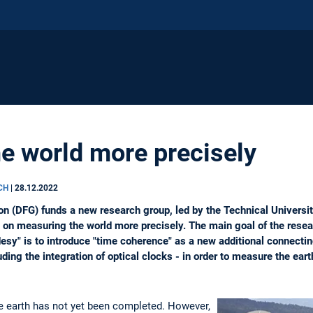
e world more precisely
RCH
|
28.12.2022
 (DFG) funds a new research group, led by the Technical Universit
s on measuring the world more precisely. The main goal of the rese
sy" is to introduce "time coherence" as a new additional connectin
ing the integration of optical clocks - in order to measure the eart
 earth has not yet been completed. However,