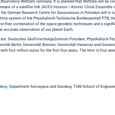
Observatory Wettzell, Germany. It is planned that Wettzell will be co
eans of a satellite link (ACES mission / Atomic Clock Ensemble in
at the German Research Centre for Geosciences in Potsdam will in tu
le time system of the Physikalisch-Technische Bundesanstalt PTB, t
-error-free combination of the space-geodetic techniques and a signi
he accurate observation of our planet Earth.
 are: Deutsches GeoForschungsZentrum Potsdam, Physikalisch-Te
rsität Berlin, Universität Bremen, Universität Hannover and Univer
with four million euros for the first four years. The term is four yea
desy
, Department Aerospace and Geodesy, TUM School of Engineer