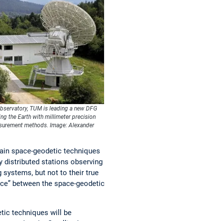
Observatory, TUM is leading a new DFG
g the Earth with millimeter precision
asurement methods. Image: Alexander
ain space-geodetic techniques
y distributed stations observing
systems, but not to their true
ence” between the space-geodetic
ic techniques will be