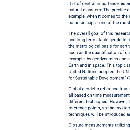
it is of central importance, esp
natural disasters: The precise de
example, when it comes to the r
polar ice caps - one of the mos
The overall goal of this researc
and long-term stable geodetic r
the metrological basis for eart
such as the quantification of c
example, by geodynamics and cl
Earth and in space. This topic is
United Nations adopted the UN 
for Sustainable Development” (
Global geodetic reference fram
all based on time measurements.
different techniques. However, 
reference points, so that syste
techniques will be introduced as 
Closure measurements utilizing