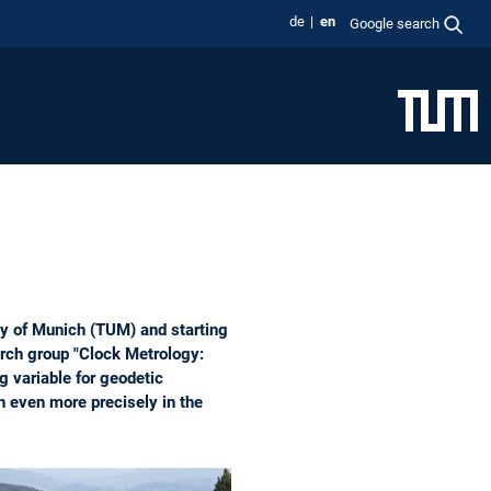
de
en
Google search
y of Munich (TUM) and starting
arch group "Clock Metrology:
g variable for geodetic
h even more precisely in the