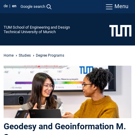
Menu
de
en
Google search
TUM School of Engineering and Design
Technical University of Munich
Home
Studies
Degree Programs
Geodesy and Geoinformation M.