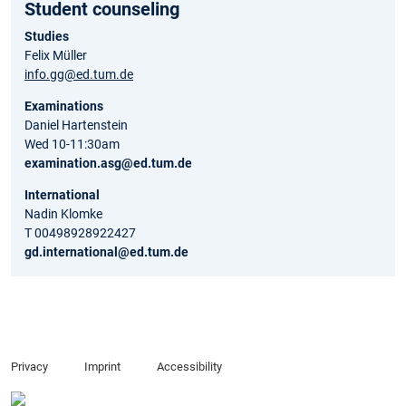
Student counseling
Studies
Felix Müller
info.gg@ed.tum.de
Examinations
Daniel Hartenstein
Wed 10-11:30am
examination.asg@ed.tum.de
International
Nadin Klomke
T 00498928922427
gd.international@ed.tum.de
Privacy
Imprint
Accessibility