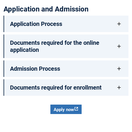
Application and Admission
Application Process
Documents required for the online
application
Admission Process
Documents required for enrollment
Apply now