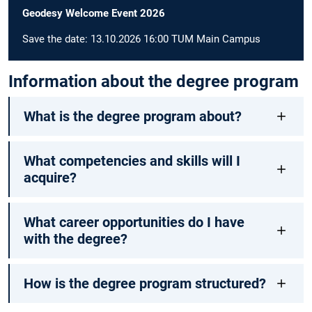
Geodesy Welcome Event 2026
Save the date: 13.10.2026 16:00 TUM Main Campus
Information about the degree program
What is the degree program about?
What competencies and skills will I
acquire?
What career opportunities do I have
with the degree?
How is the degree program structured?