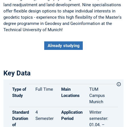
land readjustment and land development. Nine specialisations
offer flexible design options to shape individual interests in
geodetic topics - experience this high flexibility of the Master's
degree programme in Geodesy and Geoinformation at the
Technical University of Munich!
Already studying
Key Data
Type of
Full Time
Main
TUM
Study
Locations
Campus
Munich
Standard
4
Application
Winter
Duration
Semester
Period
semester:
of
01.04. –