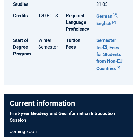
Studies
31.05.
Credits
120 ECTS
Required
German
,
Language
English
Proficiency
Start of
Winter
Tuition
Semester
Degree
Semester
Fees
fee
,
Fees
Program
for Students
from Non-EU
Countries
Current information
First-year Geodesy and Geoinformation Introduction
Session
coming soon