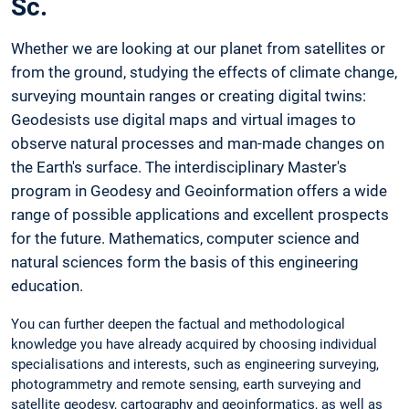
Sc.
Whether we are looking at our planet from satellites or
from the ground, studying the effects of climate change,
surveying mountain ranges or creating digital twins:
Geodesists use digital maps and virtual images to
observe natural processes and man-made changes on
the Earth's surface. The interdisciplinary Master's
program in Geodesy and Geoinformation offers a wide
range of possible applications and excellent prospects
for the future. Mathematics, computer science and
natural sciences form the basis of this engineering
education.
You can further deepen the factual and methodological
knowledge you have already acquired by choosing individual
specialisations and interests, such as engineering surveying,
photogrammetry and remote sensing, earth surveying and
satellite geodesy, cartography and geoinformatics, as well as