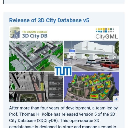
Release of 3D City Database v5
After more than four years of development, a team led by
Prof. Thomas H. Kolbe has released version 5 of the 3D
City Database (3DCityDB). This open-source 3D
geodatabase is designed to store and manage semantic