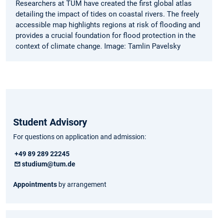
Researchers at TUM have created the first global atlas
detailing the impact of tides on coastal rivers. The freely
accessible map highlights regions at risk of flooding and
provides a crucial foundation for flood protection in the
context of climate change. Image: Tamlin Pavelsky
Student Advisory
For questions on application and admission:
+49 89 289 22245
studium@tum.de
Appointments
by arrangement