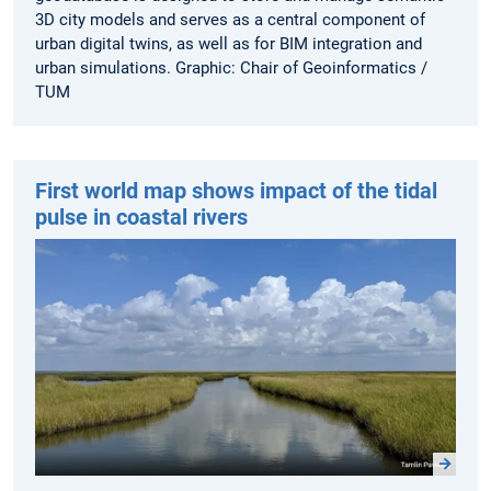
3D city models and serves as a central component of
urban digital twins, as well as for BIM integration and
urban simulations. Graphic: Chair of Geoinformatics /
TUM
First world map shows impact of the tidal
pulse in coastal rivers