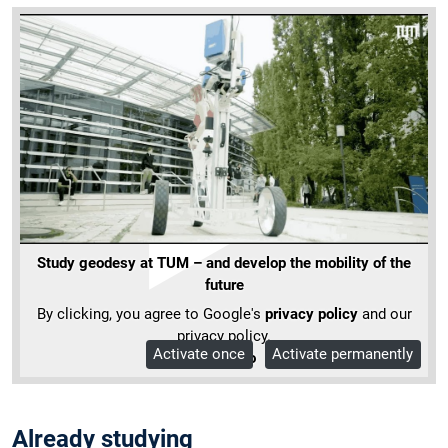
Study geodesy at TUM – and develop the mobility of the
future
By clicking, you agree to Google's
privacy policy
and our
privacy policy.
Activate once
Activate permanently
More Info
Already studying