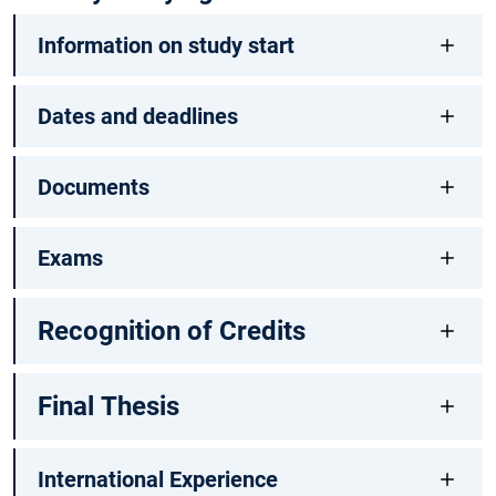
Information on study start
Dates and deadlines
Documents
Exams
Recognition of Credits
Final Thesis
International Experience