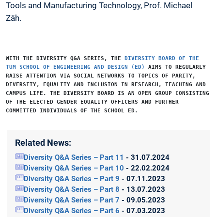
Tools and Manufacturing Technology, Prof. Michael
Zäh.
WITH THE
DIVERSITY Q&A SERIES
, THE
DIVERSITY BOARD OF THE
TUM SCHOOL OF ENGINEERING AND DESIGN (ED)
AIMS TO REGULARLY
RAISE ATTENTION VIA SOCIAL NETWORKS TO TOPICS OF PARITY,
DIVERSITY, EQUALITY AND INCLUSION IN RESEARCH, TEACHING AND
CAMPUS LIFE. THE DIVERSITY BOARD IS AN OPEN GROUP CONSISTING
OF THE ELECTED GENDER EQUALITY OFFICERS AND FURTHER
COMMITTED INDIVIDUALS OF THE SCHOOL ED.
Related News:
Diversity Q&A Series – Part 11
- 31.07.2024
Diversity Q&A Series – Part 10
- 22.02.2024
Diversity Q&A Series – Part 9
- 07.11.2023
Diversity Q&A Series – Part 8
- 13.07.2023
Diversity Q&A Series – Part 7
- 09.05.2023
Diversity Q&A Series – Part 6
- 07.03.2023