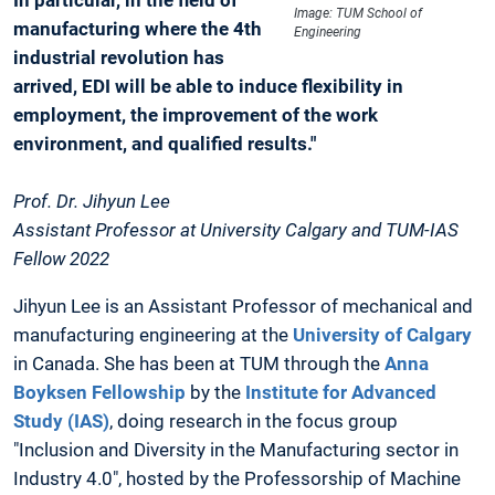
Image: TUM School of
manufacturing where the 4th
Engineering
industrial revolution has
arrived, EDI will be able to induce flexibility in
employment, the improvement of the work
environment, and qualified results."
Prof. Dr. Jihyun Lee
Assistant Professor at University Calgary and TUM-IAS
Fellow 2022
Jihyun Lee is an Assistant Professor of mechanical and
manufacturing engineering at the
University of Calgary
in Canada. She has been at TUM through the
Anna
Boyksen Fellowship
by the
Institute for Advanced
Study (IAS)
, doing research in the focus group
"Inclusion and Diversity in the Manufacturing sector in
Industry 4.0", hosted by the Professorship of Machine