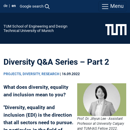
Menu
de
en
Google search
TUM School of Engineering and Design
Technical University of Munich
Diversity Q&A Series – Part 2
PROJECTS, DIVERSITY, RESEARCH
|
16.09.2022
What does diversity, equality
and inclusion mean to you?
"Diversity, equality and
inclusion (EDI) is the direction
Prof. Dr. Jihyun Lee - Assistant
that all sectors need to pursue.
Professor at University Calgary
and TUM-IAS Fellow 2022.
In particular, in the field of