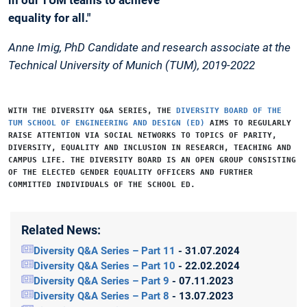
equality for all."
Anne Imig, PhD Candidate and research associate at the
Technical University of Munich (TUM), 2019-2022
WITH THE
DIVERSITY Q&A SERIES
, THE
DIVERSITY BOARD OF THE
TUM SCHOOL OF ENGINEERING AND DESIGN (ED)
AIMS TO REGULARLY
RAISE ATTENTION VIA SOCIAL NETWORKS TO TOPICS OF PARITY,
DIVERSITY, EQUALITY AND INCLUSION IN RESEARCH, TEACHING AND
CAMPUS LIFE. THE DIVERSITY BOARD IS AN OPEN GROUP CONSISTING
OF THE ELECTED GENDER EQUALITY OFFICERS AND FURTHER
COMMITTED INDIVIDUALS OF THE SCHOOL ED.
Related News:
Diversity Q&A Series – Part 11
- 31.07.2024
Diversity Q&A Series – Part 10
- 22.02.2024
Diversity Q&A Series – Part 9
- 07.11.2023
Diversity Q&A Series – Part 8
- 13.07.2023