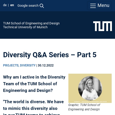
Menu
de
en
Google search
TUM School of Engineering and Design
Technical University of Munich
Diversity Q&A Series – Part 5
PROJECTS, DIVERSITY
|
30.12.2022
Why am I active in the Diversity
Team of the TUM School of
Engineering and Design?
"The world is diverse. We have
Graphic: TUM School of
to mimic this diversity also
Engineering and Design
in our TUM teams to achieve