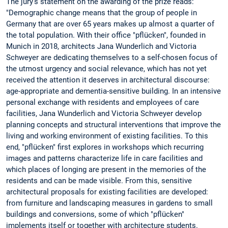
The jury's statement on the awarding of the prize reads:
"Demographic change means that the group of people in
Germany that are over 65 years makes up almost a quarter of
the total population. With their office "pflücken", founded in
Munich in 2018, architects Jana Wunderlich and Victoria
Schweyer are dedicating themselves to a self-chosen focus of
the utmost urgency and social relevance, which has not yet
received the attention it deserves in architectural discourse:
age-appropriate and dementia-sensitive building. In an intensive
personal exchange with residents and employees of care
facilities, Jana Wunderlich and Victoria Schweyer develop
planning concepts and structural interventions that improve the
living and working environment of existing facilities. To this
end, "pflücken" first explores in workshops which recurring
images and patterns characterize life in care facilities and
which places of longing are present in the memories of the
residents and can be made visible. From this, sensitive
architectural proposals for existing facilities are developed:
from furniture and landscaping measures in gardens to small
buildings and conversions, some of which "pflücken"
implements itself or together with architecture students.