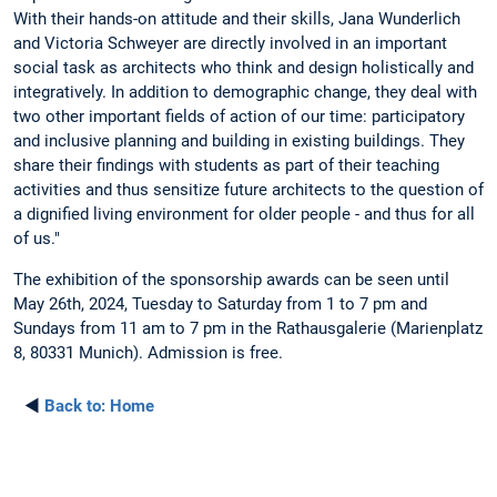
With their hands-on attitude and their skills, Jana Wunderlich
and Victoria Schweyer are directly involved in an important
social task as architects who think and design holistically and
integratively. In addition to demographic change, they deal with
two other important fields of action of our time: participatory
and inclusive planning and building in existing buildings. They
share their findings with students as part of their teaching
activities and thus sensitize future architects to the question of
a dignified living environment for older people - and thus for all
of us."
The exhibition of the sponsorship awards can be seen until
May 26th, 2024, Tuesday to Saturday from 1 to 7 pm and
Sundays from 11 am to 7 pm in the Rathausgalerie (Marienplatz
8, 80331 Munich). Admission is free.
◄
Back to:
Home