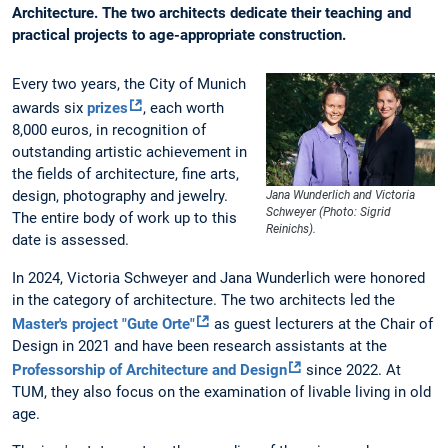
Architecture. The two architects dedicate their teaching and
practical projects to age-appropriate construction.
Every two years, the City of Munich
awards six
prizes
, each worth
8,000 euros, in recognition of
outstanding artistic achievement in
the fields of architecture, fine arts,
design, photography and jewelry.
Jana Wunderlich and Victoria
Schweyer (Photo: Sigrid
The entire body of work up to this
Reinichs).
date is assessed.
In 2024, Victoria Schweyer and Jana Wunderlich were honored
in the category of architecture. The two architects led the
Master's project "Gute Orte"
as guest lecturers at the Chair of
Design in 2021 and have been research assistants at the
Professorship of Architecture and Design
since 2022. At
TUM, they also focus on the examination of livable living in old
age.