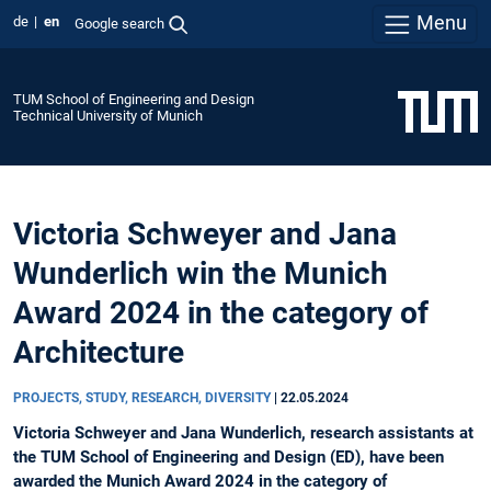
Menu
de
en
Google search
TUM School of Engineering and Design
Technical University of Munich
Victoria Schweyer and Jana
Wunderlich win the Munich
Award 2024 in the category of
Architecture
PROJECTS, STUDY, RESEARCH, DIVERSITY
|
22.05.2024
Victoria Schweyer and Jana Wunderlich, research assistants at
the TUM School of Engineering and Design (ED), have been
awarded the Munich Award 2024 in the category of