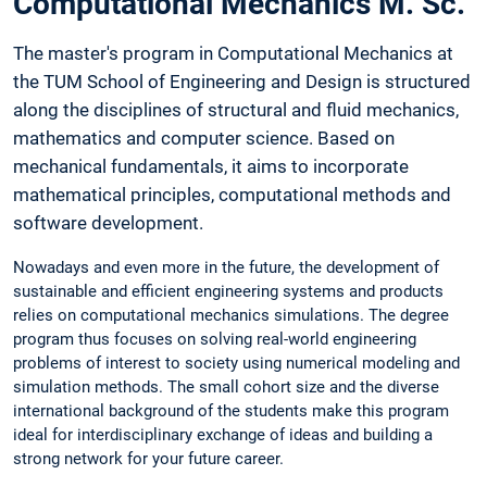
Computational Mechanics M. Sc.
The master's program in Computational Mechanics at
the TUM School of Engineering and Design is structured
along the disciplines of structural and fluid mechanics,
mathematics and computer science. Based on
mechanical fundamentals, it aims to incorporate
mathematical principles, computational methods and
software development.
Nowadays and even more in the future, the development of
sustainable and efficient engineering systems and products
relies on computational mechanics simulations. The degree
program thus focuses on solving real-world engineering
problems of interest to society using numerical modeling and
simulation methods. The small cohort size and the diverse
international background of the students make this program
ideal for interdisciplinary exchange of ideas and building a
strong network for your future career.