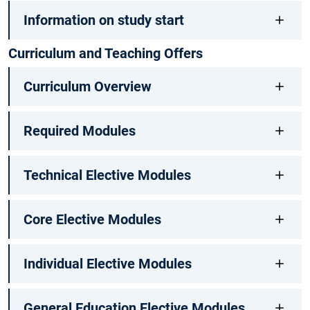
Information on study start
Curriculum and Teaching Offers
Curriculum Overview
Required Modules
Technical Elective Modules
Core Elective Modules
Individual Elective Modules
General Education Elective Modules