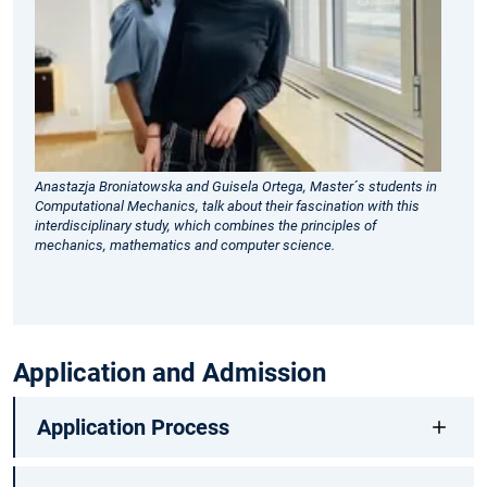
nu
me
via
co
sc
to
pr
Anastazja Broniatowska and Guisela Ortega, Master´s students in
Computational Mechanics, talk about their fascination with this
so
interdisciplinary study, which combines the principles of
in
mechanics, mathematics and computer science.
pr
Application and Admission
Application Process