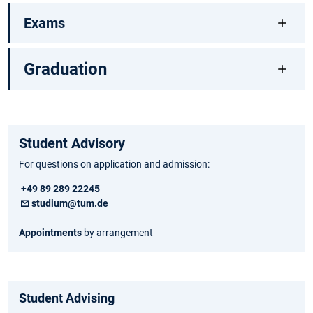
Exams
Graduation
Student Advisory
For questions on application and admission:
+49 89 289 22245
studium@tum.de
Appointments
by arrangement
Student Advising