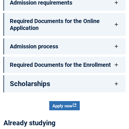
Admission requirements
Required Documents for the Online
Application
Admission process
Required Documents for the Enrollment
Scholarships
Apply now
Already studying