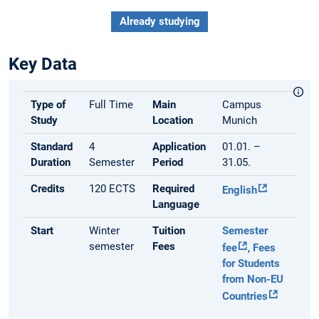
Already studying
Key Data
Type of
Full Time
Main
Campus
Study
Location
Munich
Standard
4
Application
01.01. –
Duration
Semester
Period
31.05.
Credits
120 ECTS
Required
English
Language
Start
Winter
Tuition
Semester
semester
Fees
fee
,
Fees
for Students
from Non-EU
Countries