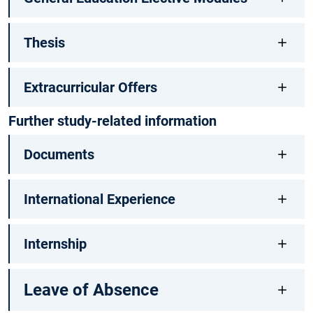
Thesis
Extracurricular Offers
Further study-related information
Documents
International Experience
Internship
Leave of Absence