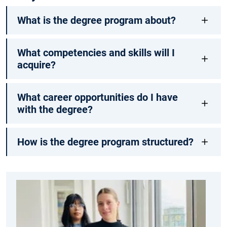
What is the degree program about?
What competencies and skills will I
acquire?
What career opportunities do I have
with the degree?
How is the degree program structured?
Me
ma
an