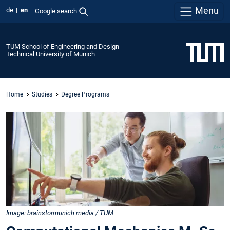
Menu
de
en
Google search
TUM School of Engineering and Design
Technical University of Munich
Home
Studies
Degree Programs
Image: brainstormunich media / TUM