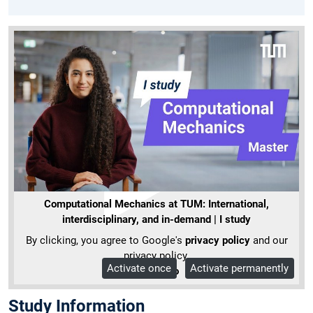
Computational Mechanics at TUM: International,
interdisciplinary, and in-demand | I study
By clicking, you agree to Google's
privacy policy
and our
privacy policy.
Activate once
Activate permanently
More Info
Study Information