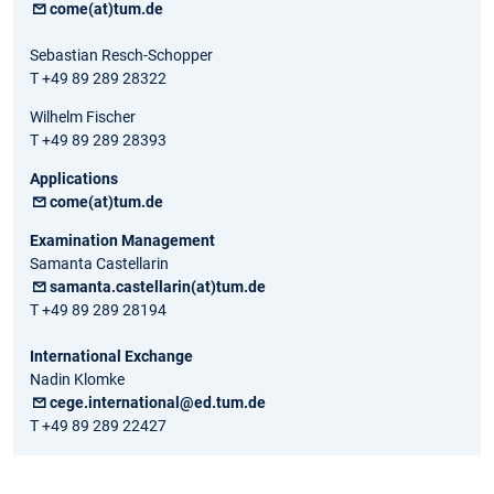
come(at)tum.de
Sebastian Resch-Schopper
T +49 89 289 28322
Wilhelm Fischer
T +49 89 289 28393
Applications
come(at)tum.de
Examination Management
Samanta Castellarin
samanta.castellarin(at)tum.de
T +49 89 289 28194
International Exchange
Nadin Klomke
cege.international@ed.tum.de
T +49 89 289 22427