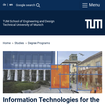
Menu
de
en
Google search
TUM School of Engineering and Design
Technical University of Munich
Home
Studies
Degree Programs
Information Technologies for the