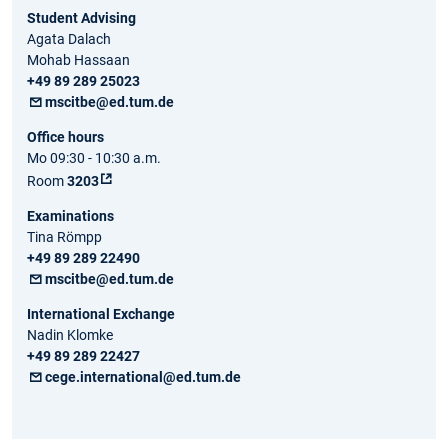
Student Advising
Agata Dalach
Mohab Hassaan
+49 89 289 25023
mscitbe@ed.tum.de
Office hours
Mo 09:30 - 10:30 a.m.
Room
3203
Examinations
Tina Römpp
+49 89 289 22490
mscitbe@ed.tum.de
International Exchange
Nadin Klomke
+49 89 289 22427
cege.international@ed.tum.de