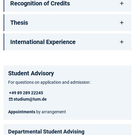
Recognition of Credits
Thesis
International Experience
Student Advisory
For questions on application and admission:
+49 89 289 22245
studium@tum.de
Appointments
by arrangement
Departmental Student Advising