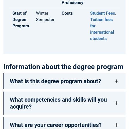
Proficiency
Start of
Winter
Costs
Student Fees
,
Degree
Semester
Tuition fees
Program
for
international
students
Information about the degree program
What is this degree program about?
What competencies and skills will you
acquire?
What are your career opportunities?