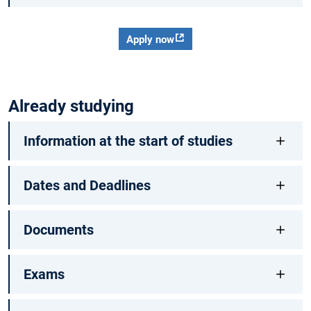
Apply now
Already studying
Information at the start of studies
Dates and Deadlines
Documents
Exams