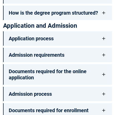
How is the degree program structured?
Application and Admission
Application process
Admission requirements
Documents required for the online
application
Admission process
Documents required for enrollment