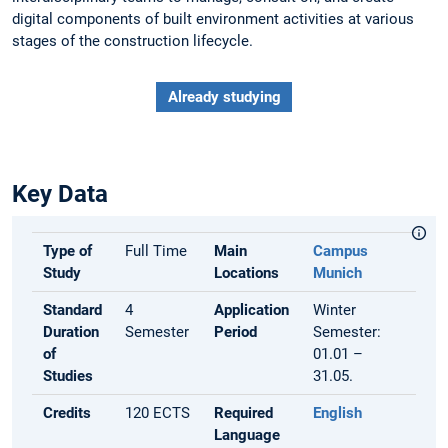
digital components of built environment activities at various
stages of the construction lifecycle.
Already studying
Key Data
Type of
Full Time
Main
Campus
Study
Locations
Munich
Standard
4
Application
Winter
Duration
Semester
Period
Semester:
of
01.01 –
Studies
31.05.
Credits
120 ECTS
Required
English
Language