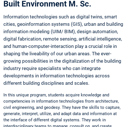
Built Environment M. Sc.
Information technologies such as digital twins, smart
cities, geoinformation systems (GIS), urban and building
information modeling (UIM/ BIM), design automation,
digital fabrication, remote sensing, artificial intelligence,
and human-computer-interaction play a crucial role in
shaping the liveability of our urban areas. The ever-
growing possibilities in the digitalization of the building
industry require specialists who can integrate
developments in information technologies across
different building disciplines and scales.
In this unique program, students acquire knowledge and
competencies in information technologies from architecture,
civil engineering, and geodesy. They have the skills to capture,
generate, interpret, utilize, and adapt data and information at
the interface of different digital systems. They work in
interdisciplinary teams to manage, consult on, and create