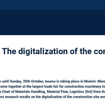
The digitalization of the co
 until Sunday, 30th October, bauma is taking place in Munich. Manu
come together at the largest trade fair for construction machinery to
e Chair of Materials Handling, Material Flow, Logistics (fml) from 
st research results on the digitalization of the construction site an