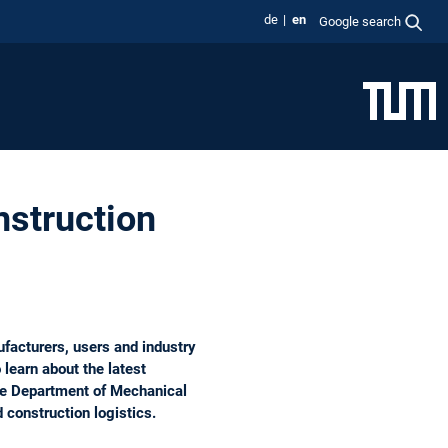
de
en
Google search
nstruction
facturers, users and industry
 learn about the latest
the Department of Mechanical
d construction logistics.