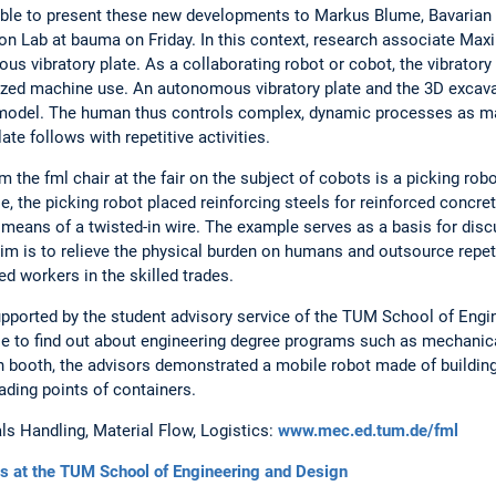
ble to present these new developments to Markus Blume, Bavarian 
tion Lab at bauma on Friday. In this context, research associate Ma
us vibratory plate. As a collaborating robot or cobot, the vibratory 
zed machine use. An autonomous vibratory plate and the 3D excava
in model. The human thus controls complex, dynamic processes as ma
te follows with repetitive activities.
m the fml chair at the fair on the subject of cobots is a picking rob
, the picking robot placed reinforcing steels for reinforced concret
ans of a twisted-in wire. The example serves as a basis for discu
aim is to relieve the physical burden on humans and outsource repeti
ed workers in the skilled trades.
pported by the student advisory service of the TUM School of Engi
e to find out about engineering degree programs such as mechanical
on booth, the advisors demonstrated a mobile robot made of buildin
ading points of containers.
ls Handling, Material Flow, Logistics:
www.mec.ed.tum.de/fml
s at the TUM School of Engineering and Design