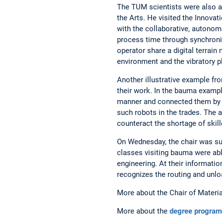
The TUM scientists were also a
the Arts. He visited the Innova
with the collaborative, autonomo
process time through synchroni
operator share a digital terra
environment and the vibratory pla
Another illustrative example fro
their work. In the bauma example
manner and connected them by me
such robots in the trades. The 
counteract the shortage of skill
On Wednesday, the chair was su
classes visiting bauma were abl
engineering. At their informati
recognizes the routing and unlo
More about the Chair of Materia
More about the
degree program