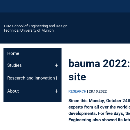
TUM School of Engineering and Design
Technical University of Munich
Home
bauma 2022: 
Studies
site
Research and Innovation
About
RESEARCH
|
28.10.2022
Since this Monday, October 24th
experts from all over the world 
developments. For five days, th
Engineering also showed its late