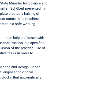
State Minister for Science and
ximilian Schöberl presented him
plate creates a halving of
tor control of a machine
ster in a safe working
ot. It can help craftsmen with
e construction in a specified
ssion of the practical use of
tive tasks in order to
neering and Design. School
 engineering or civil
g blocks that automatically