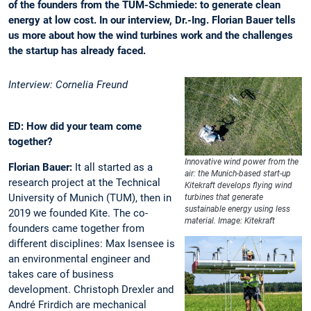
of the founders from the TUM-Schmiede: to generate clean
energy at low cost. In our interview, Dr.-Ing. Florian Bauer tells
us more about how the wind turbines work and the challenges
the startup has already faced.
Interview: Cornelia Freund
ED: How did your team come
together?
Innovative wind power from the
Florian Bauer:
It all started as a
air: the Munich-based start-up
research project at the Technical
Kitekraft develops flying wind
University of Munich (TUM), then in
turbines that generate
sustainable energy using less
2019 we founded Kite. The co-
material. Image: Kitekraft
founders came together from
different disciplines: Max Isensee is
an environmental engineer and
takes care of business
development. Christoph Drexler and
André Frirdich are mechanical