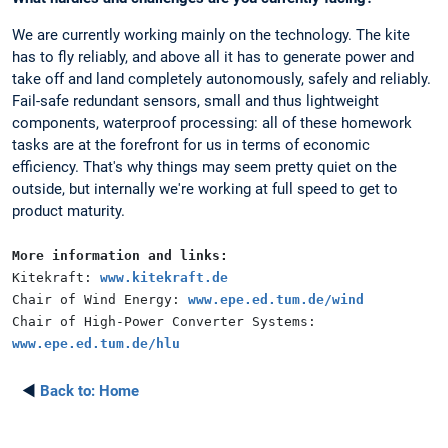
We are currently working mainly on the technology. The kite
has to fly reliably, and above all it has to generate power and
take off and land completely autonomously, safely and reliably.
Fail-safe redundant sensors, small and thus lightweight
components, waterproof processing: all of these homework
tasks are at the forefront for us in terms of economic
efficiency. That's why things may seem pretty quiet on the
outside, but internally we're working at full speed to get to
product maturity.
More information and links:
Kitekraft:
www.kitekraft.de
Chair of Wind Energy:
www.epe.ed.tum.de/wind
Chair of High-Power Converter Systems:
www.epe.ed.tum.de/hlu
◄
Back to:
Home