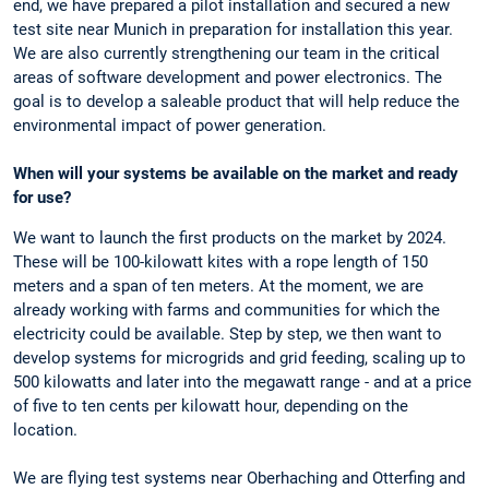
end, we have prepared a pilot installation and secured a new
test site near Munich in preparation for installation this year.
We are also currently strengthening our team in the critical
areas of software development and power electronics. The
goal is to develop a saleable product that will help reduce the
environmental impact of power generation.
When will your systems be available on the market and ready
for use?
We want to launch the first products on the market by 2024.
These will be 100-kilowatt kites with a rope length of 150
meters and a span of ten meters. At the moment, we are
already working with farms and communities for which the
electricity could be available. Step by step, we then want to
develop systems for microgrids and grid feeding, scaling up to
500 kilowatts and later into the megawatt range - and at a price
of five to ten cents per kilowatt hour, depending on the
location.
We are flying test systems near Oberhaching and Otterfing and