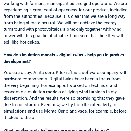
working with farmers, municipalities and grid operators. We are
experiencing a great deal of openness for our product, including
from the authorities. Because it is clear that we are a long way
from being climate neutral. We will not achieve the energy
turnaround with photovoltaics alone; only together with wind
power will this goal be attainable. I am sure that the kites will
sell like hot cakes.
How do simulation models - digital twins - help you in product
development?
You could say: At its core, Kitekraft is a software company with
hardware components. Digital twins have been a focus from
the very beginning. For example, I worked on technical and
economic simulation models of flying wind turbines in my
dissertation. And the results were so promising that they gave
rise to our startup. Even now, we fly the kite extensively in
simulations and use Monte Carlo analyses, for example, before
it takes to the air.
What hurdles and challenges are you currently facing?