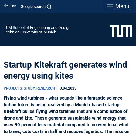
Menu
de
en
Google search
TUM School of Engineering and Design
Technical University of Munich
Startup Kitekraft generates wind
energy using kites
PROJECTS, STUDY, RESEARCH
|
13.04.2023
Flying wind turbines - what sounds like a fantastic science
fiction future is being realized by a Munich-based startup.
Kitekraft builds flying wind turbines that are a combination of
drone and kite. These generate sustainable wind energy that
uses 90 percent less material compared to conventional wind
turbines, cuts costs in half and reduces logistics. The mission