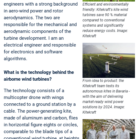
engineers with a strong background
Efficient and environmentally
friendly: Kitekraft's kite wind
in aero-wind power and rotor
turbines save 90 % material
aerodynamics. The two are
compared to conventional
responsible for the mechanical and
systems and significantly
aerodynamic components of the
reduce energy costs. Image:
Kitekraft
turbine development. I am an
electrical engineer and responsible
for electronics and software
algorithms.
What is the technology behind the
airborne wind turbines?
From idea to product: the
Kitekraft team tests its
The technology consists of a
autonomous kites in Bavaria -
with the aim of delivering
multicopter drone with wings
market-ready wind power
connected to a ground station by a
solutions by 2024. Image:
cable. The power-generating kite,
Kitekraft
made of aluminum and carbon, flies
in horizontal figure eights or circles,
comparable to the blade tips of a
conventional wind turbine, at heights