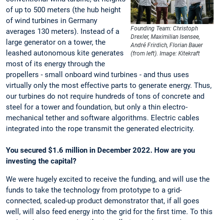
of up to 500 meters (the hub height
of wind turbines in Germany
Founding Team: Christoph
averages 130 meters). Instead of a
Drexler, Maximilian Isensee,
large generator on a tower, the
André Frirdich, Florian Bauer
leashed autonomous kite generates
(from left). Image: Kitekraft
most of its energy through the
propellers - small onboard wind turbines - and thus uses
virtually only the most effective parts to generate energy. Thus,
our turbines do not require hundreds of tons of concrete and
steel for a tower and foundation, but only a thin electro-
mechanical tether and software algorithms. Electric cables
integrated into the rope transmit the generated electricity.
You secured $1.6 million in December 2022. How are you
investing the capital?
We were hugely excited to receive the funding, and will use the
funds to take the technology from prototype to a grid-
connected, scaled-up product demonstrator that, if all goes
well, will also feed energy into the grid for the first time. To this